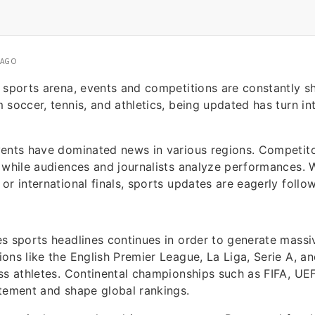
 AGO
 sports arena, events and competitions are constantly s
 soccer, tennis, and athletics, being updated has turn int
vents have dominated news in various regions. Competito
 while audiences and journalists analyze performances. W
or international finals, sports updates are eagerly foll
es sports headlines continues in order to generate mass
ons like the English Premier League, La Liga, Serie A, a
ss athletes. Continental championships such as FIFA, U
tement and shape global rankings.