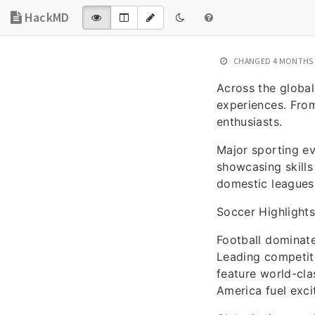
HackMD
CHANGED
4 MONTHS
Across the global
experiences. From
enthusiasts.
Major sporting e
showcasing skills
domestic leagues 
Soccer Highlights
Football dominat
Leading competiti
feature world-cla
America fuel exci