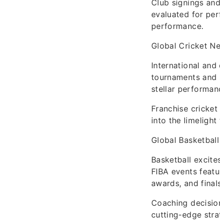
Club signings and
evaluated for per
performance.
Global Cricket N
International and
tournaments and s
stellar performan
Franchise cricket
into the limeligh
Global Basketball
Basketball excite
FIBA events featu
awards, and final
Coaching decisio
cutting-edge stra