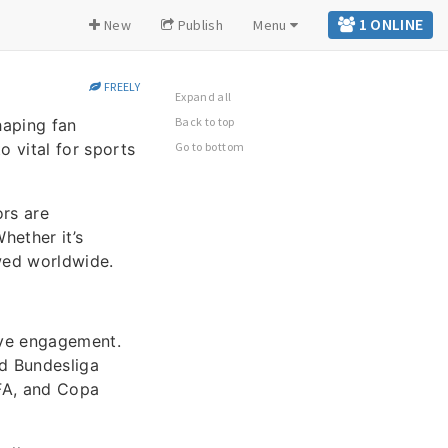
1 ONLINE
New
Publish
Menu
FREELY
Expand all
Back to top
haping fan
o vital for sports
Go to bottom
rs are
hether it’s
owed worldwide.
ive engagement.
nd Bundesliga
EFA, and Copa