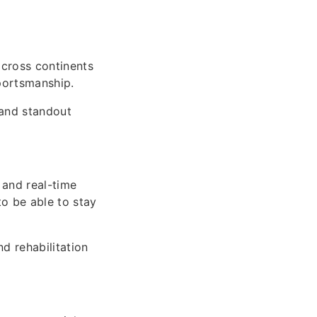
cross continents
portsmanship.
 and standout
 and real-time
to be able to stay
d rehabilitation