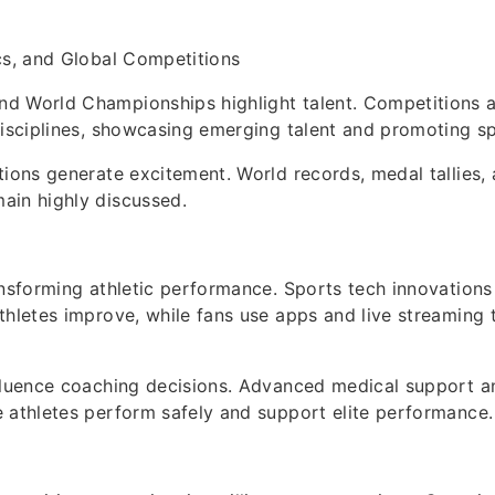
cs, and Global Competitions
d World Championships highlight talent. Competitions a
disciplines, showcasing emerging talent and promoting s
tions generate excitement. World records, medal tallies,
ain highly discussed.
ansforming athletic performance. Sports tech innovations
thletes improve, while fans use apps and live streaming 
fluence coaching decisions. Advanced medical support an
 athletes perform safely and support elite performance.