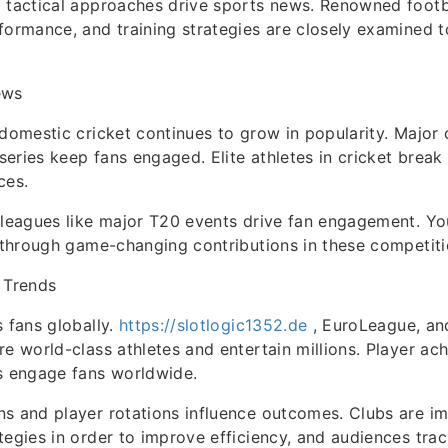
 tactical approaches drive sports news. Renowned footb
formance, and training strategies are closely examined 
ews
 domestic cricket continues to grow in popularity. Major 
eries keep fans engaged. Elite athletes in cricket break
ces.
 leagues like major T20 events drive fan engagement. Yo
t through game-changing contributions in these competiti
 Trends
s fans globally.
https://slotlogic1352.de
, EuroLeague, and
re world-class athletes and entertain millions. Player ac
s engage fans worldwide.
ns and player rotations influence outcomes. Clubs are i
tegies in order to improve efficiency, and audiences trac