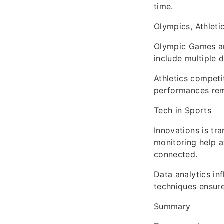
time.
Olympics, Athleti
Olympic Games an
include multiple 
Athletics competi
performances rem
Tech in Sports
Innovations is tr
monitoring help a
connected.
Data analytics in
techniques ensure
Summary