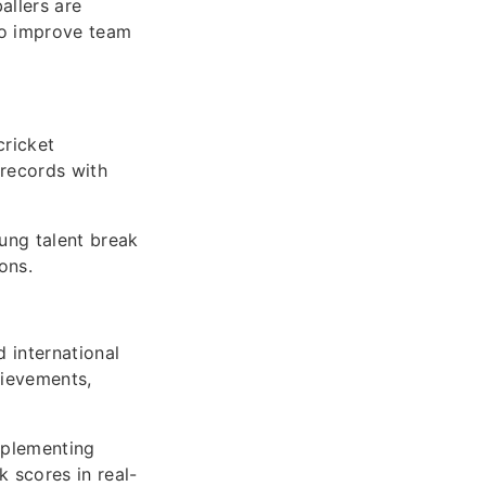
allers are
to improve team
cricket
 records with
ung talent break
ons.
 international
hievements,
mplementing
k scores in real-