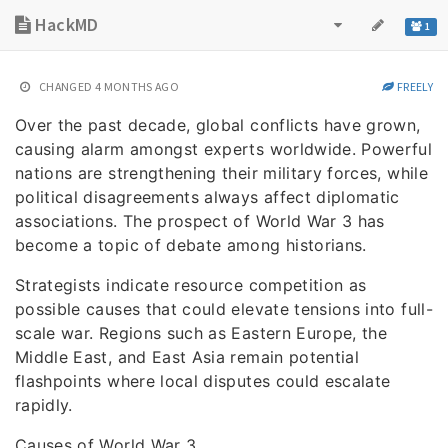
HackMD
1
CHANGED
4 MONTHS AGO
FREELY
Over the past decade, global conflicts have grown,
causing alarm amongst experts worldwide. Powerful
nations are strengthening their military forces, while
political disagreements always affect diplomatic
associations. The prospect of World War 3 has
become a topic of debate among historians.
Strategists indicate resource competition as
possible causes that could elevate tensions into full-
scale war. Regions such as Eastern Europe, the
Middle East, and East Asia remain potential
flashpoints where local disputes could escalate
rapidly.
Causes of World War 3