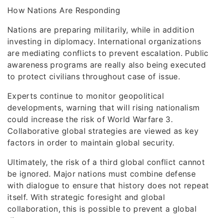
How Nations Are Responding
Nations are preparing militarily, while in addition
investing in diplomacy. International organizations
are mediating conflicts to prevent escalation. Public
awareness programs are really also being executed
to protect civilians throughout case of issue.
Experts continue to monitor geopolitical
developments, warning that will rising nationalism
could increase the risk of World Warfare 3.
Collaborative global strategies are viewed as key
factors in order to maintain global security.
Ultimately, the risk of a third global conflict cannot
be ignored. Major nations must combine defense
with dialogue to ensure that history does not repeat
itself. With strategic foresight and global
collaboration, this is possible to prevent a global