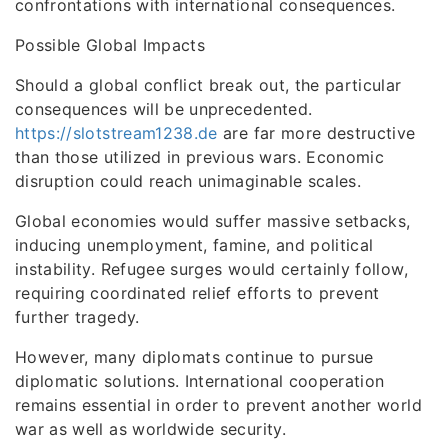
confrontations with international consequences.
Possible Global Impacts
Should a global conflict break out, the particular
consequences will be unprecedented.
https://slotstream1238.de
are far more destructive
than those utilized in previous wars. Economic
disruption could reach unimaginable scales.
Global economies would suffer massive setbacks,
inducing unemployment, famine, and political
instability. Refugee surges would certainly follow,
requiring coordinated relief efforts to prevent
further tragedy.
However, many diplomats continue to pursue
diplomatic solutions. International cooperation
remains essential in order to prevent another world
war as well as worldwide security.