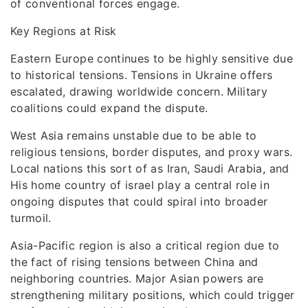
of conventional forces engage.
Key Regions at Risk
Eastern Europe continues to be highly sensitive due
to historical tensions. Tensions in Ukraine offers
escalated, drawing worldwide concern. Military
coalitions could expand the dispute.
West Asia remains unstable due to be able to
religious tensions, border disputes, and proxy wars.
Local nations this sort of as Iran, Saudi Arabia, and
His home country of israel play a central role in
ongoing disputes that could spiral into broader
turmoil.
Asia-Pacific region is also a critical region due to
the fact of rising tensions between China and
neighboring countries. Major Asian powers are
strengthening military positions, which could trigger