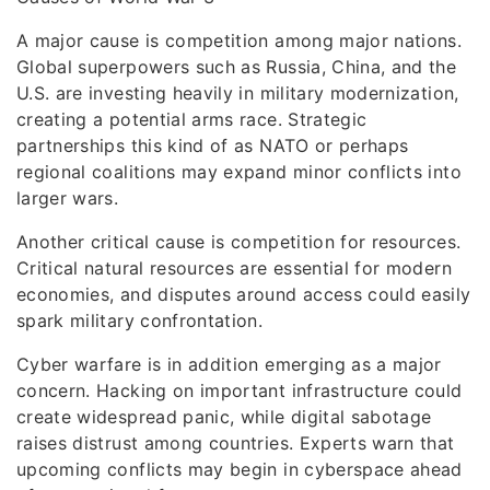
A major cause is competition among major nations.
Global superpowers such as Russia, China, and the
U.S. are investing heavily in military modernization,
creating a potential arms race. Strategic
partnerships this kind of as NATO or perhaps
regional coalitions may expand minor conflicts into
larger wars.
Another critical cause is competition for resources.
Critical natural resources are essential for modern
economies, and disputes around access could easily
spark military confrontation.
Cyber warfare is in addition emerging as a major
concern. Hacking on important infrastructure could
create widespread panic, while digital sabotage
raises distrust among countries. Experts warn that
upcoming conflicts may begin in cyberspace ahead