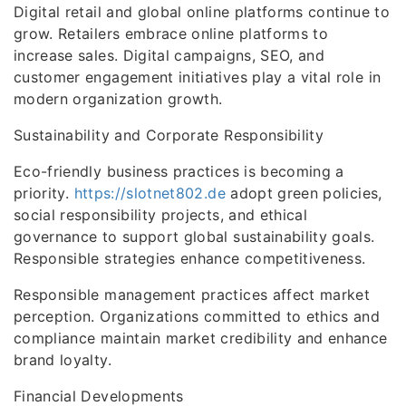
Digital retail and global online platforms continue to
grow. Retailers embrace online platforms to
increase sales. Digital campaigns, SEO, and
customer engagement initiatives play a vital role in
modern organization growth.
Sustainability and Corporate Responsibility
Eco-friendly business practices is becoming a
priority.
https://slotnet802.de
adopt green policies,
social responsibility projects, and ethical
governance to support global sustainability goals.
Responsible strategies enhance competitiveness.
Responsible management practices affect market
perception. Organizations committed to ethics and
compliance maintain market credibility and enhance
brand loyalty.
Financial Developments