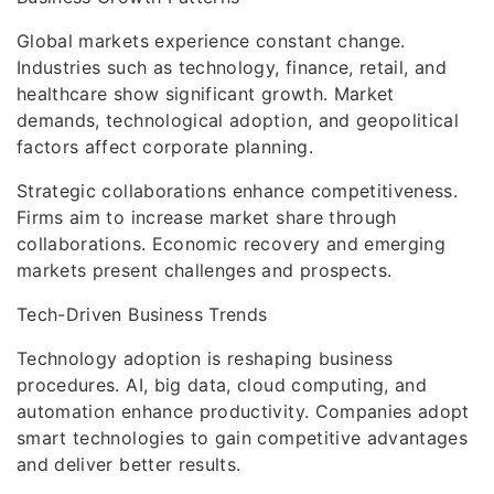
Global markets experience constant change.
Industries such as technology, finance, retail, and
healthcare show significant growth. Market
demands, technological adoption, and geopolitical
factors affect corporate planning.
Strategic collaborations enhance competitiveness.
Firms aim to increase market share through
collaborations. Economic recovery and emerging
markets present challenges and prospects.
Tech-Driven Business Trends
Technology adoption is reshaping business
procedures. AI, big data, cloud computing, and
automation enhance productivity. Companies adopt
smart technologies to gain competitive advantages
and deliver better results.