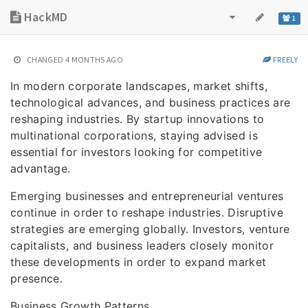
HackMD
1
CHANGED
4 MONTHS AGO
FREELY
In modern corporate landscapes, market shifts,
technological advances, and business practices are
reshaping industries. By startup innovations to
multinational corporations, staying advised is
essential for investors looking for competitive
advantage.
Emerging businesses and entrepreneurial ventures
continue in order to reshape industries. Disruptive
strategies are emerging globally. Investors, venture
capitalists, and business leaders closely monitor
these developments in order to expand market
presence.
Business Growth Patterns