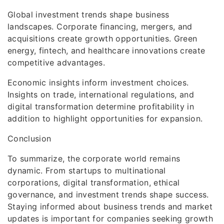
Global investment trends shape business
landscapes. Corporate financing, mergers, and
acquisitions create growth opportunities. Green
energy, fintech, and healthcare innovations create
competitive advantages.
Economic insights inform investment choices.
Insights on trade, international regulations, and
digital transformation determine profitability in
addition to highlight opportunities for expansion.
Conclusion
To summarize, the corporate world remains
dynamic. From startups to multinational
corporations, digital transformation, ethical
governance, and investment trends shape success.
Staying informed about business trends and market
updates is important for companies seeking growth