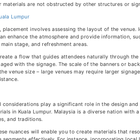
r materials are not obstructed by other structures or sig
Kuala Lumpur
, placement involves assessing the layout of the venue. I
can enhance the atmosphere and provide information, su
, main stage, and refreshment areas.
 create a flow that guides attendees naturally through th
aged with the signage. The scale of the banners or bac
the venue size – large venues may require larger signage
distance.
l considerations play a significant role in the design an
ials in Kuala Lumpur. Malaysia is a diverse nation with a 
s, and traditions.
se nuances will enable you to create materials that res
e segments effectively. For instance, incorporating local