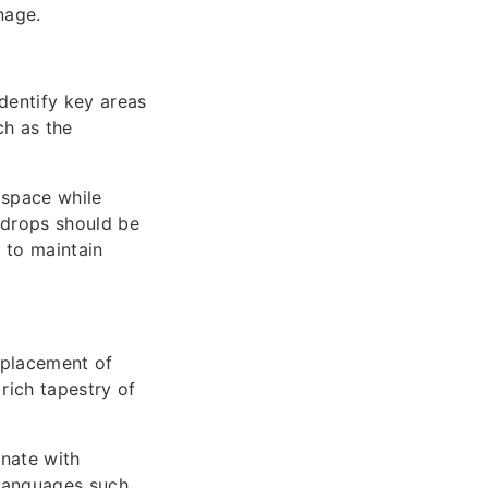
nage.
dentify key areas
ch as the
e space while
kdrops should be
 to maintain
d placement of
rich tapestry of
onate with
 languages such