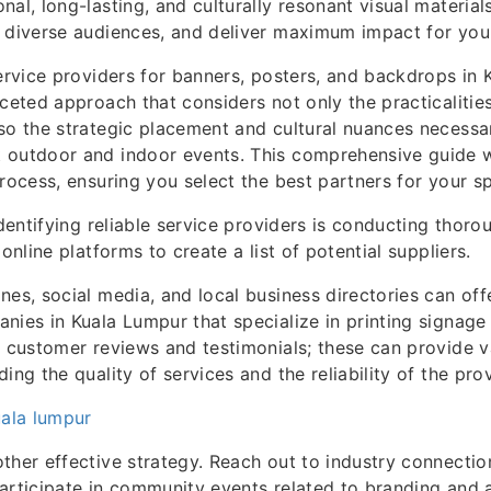
nal, long-lasting, and culturally resonant visual material
 diverse audiences, and deliver maximum impact for you
service providers for banners, posters, and backdrops in
aceted approach that considers not only the practicalitie
so the strategic placement and cultural nuances necessar
 outdoor and indoor events. This comprehensive guide w
process, ensuring you select the best partners for your sp
identifying reliable service providers is conducting thoro
 online platforms to create a list of potential suppliers.
nes, social media, and local business directories can offe
nies in Kuala Lumpur that specialize in printing signage
o customer reviews and testimonials; these can provide v
ing the quality of services and the reliability of the pro
uala lumpur
ther effective strategy. Reach out to industry connection
articipate in community events related to branding and a