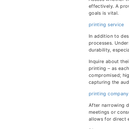
effectively. A pro
goals is vital.
printing service
In addition to des
processes. Unders
durability, espec
Inquire about thei
printing – as eac
compromised; high
capturing the aud
printing company
After narrowing d
meetings or consul
allows for direc