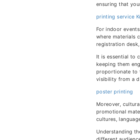
ensuring that you
printing service 
For indoor events
where materials 
registration desk
It is essential to
keeping them eng
proportionate to 
visibility from a 
poster printing
Moreover, cultura
promotional mater
cultures, language
Understanding the
different audienc