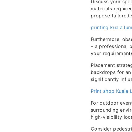
Discuss your spec
materials require
propose tailored s
printing kuala lu
Furthermore, obs
– a professional 
your requirement
Placement strateg
backdrops for an 
significantly infl
Print shop Kuala
For outdoor events
surrounding envi
high-visibility l
Consider pedestri