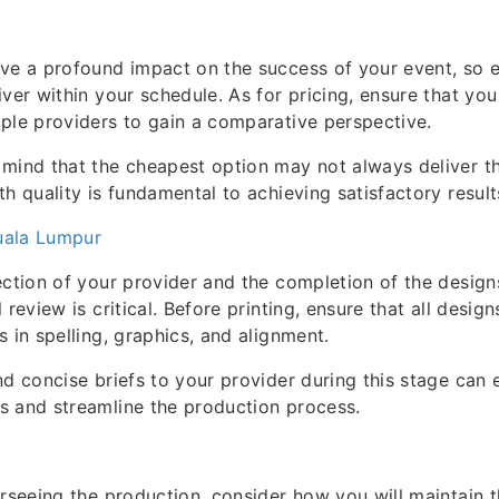
ve a profound impact on the success of your event, so e
iver within your schedule. As for pricing, ensure that you
ple providers to gain a comparative perspective.
mind that the cheapest option may not always deliver the
th quality is fundamental to achieving satisfactory result
Kuala Lumpur
ection of your provider and the completion of the design
 review is critical. Before printing, ensure that all desig
s in spelling, graphics, and alignment.
nd concise briefs to your provider during this stage can 
s and streamline the production process.
erseeing the production, consider how you will maintain 