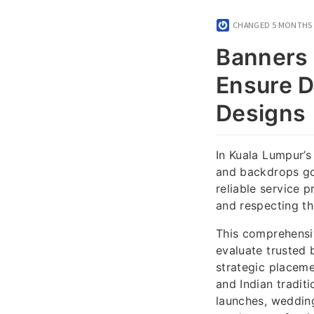
CHANGED
5 MONTHS
Banners 
Ensure Du
Designs
In Kuala Lumpur’s
and backdrops go
reliable service p
and respecting the
This comprehensi
evaluate trusted 
strategic placeme
and Indian tradit
launches, wedding