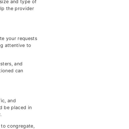
 size and type of
lp the provider
te your requests
g attentive to
sters, and
tioned can
fic, and
d be placed in
.
 to congregate,