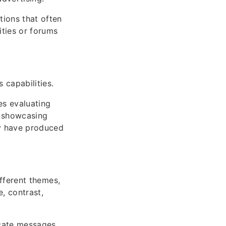
tions that often
ities or forums
 capabilities.
es evaluating
io showcasing
ey have produced
different themes,
, contrast,
icate messages