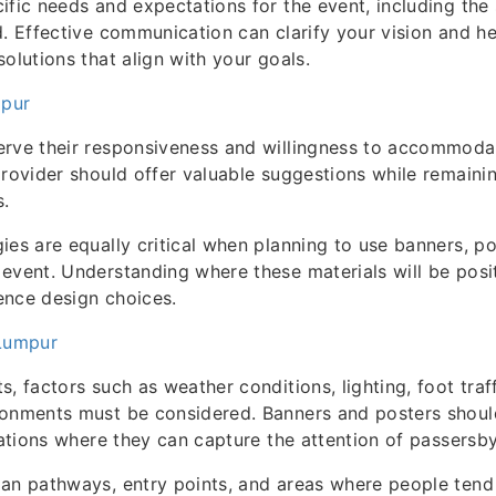
ific needs and expectations for the event, including the
d. Effective communication can clarify your vision and he
olutions that align with your goals.
mpur
erve their responsiveness and willingness to accommoda
provider should offer valuable suggestions while remainin
s.
ies are equally critical when planning to use banners, po
event. Understanding where these materials will be posi
uence design choices.
 Lumpur
, factors such as weather conditions, lighting, foot traf
ronments must be considered. Banners and posters shoul
ocations where they can capture the attention of passersby
an pathways, entry points, and areas where people tend