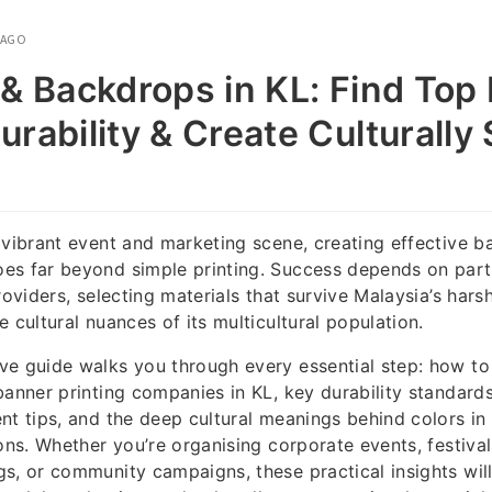
 AGO
& Backdrops in KL: Find Top 
rability & Create Culturally 
 vibrant event and marketing scene, creating effective ba
es far beyond simple printing. Success depends on part
roviders, selecting materials that survive Malaysia’s harsh
 cultural nuances of its multicultural population.
ve guide walks you through every essential step: how to
banner printing companies in KL, key durability standard
nt tips, and the deep cultural meanings behind colors in
ions. Whether you’re organising corporate events, festiva
s, or community campaigns, these practical insights wil