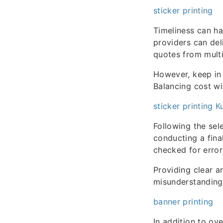
sticker printing
Timeliness can ha
providers can del
quotes from multi
However, keep in 
Balancing cost wi
sticker printing 
Following the sel
conducting a final
checked for error
Providing clear a
misunderstanding
banner printing
In addition to ov