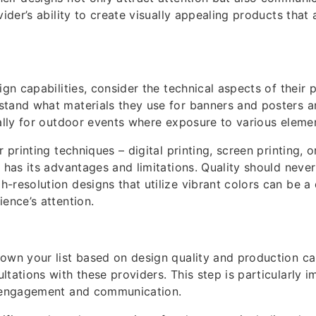
vider’s ability to create visually appealing products that 
ign capabilities, consider the technical aspects of their 
tand what materials they use for banners and posters a
ially for outdoor events where exposure to various elemen
r printing techniques – digital printing, screen printing, 
h has its advantages and limitations. Quality should neve
-resolution designs that utilize vibrant colors can be a 
ience’s attention.
own your list based on design quality and production ca
tations with these providers. This step is particularly i
t engagement and communication.