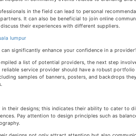
fessionals in the field can lead to personal recommenda
 partners. It can also be beneficial to join online commun
discuss their experiences with different suppliers.
uala lumpur
 can significantly enhance your confidence in a provider’s
piled a list of potential providers, the next step involv
 A reliable service provider should have a robust portfol
ncluding samples of banners, posters, and backdrops th
.
 in their designs; this indicates their ability to cater to 
iences. Pay attention to design principles such as balance
ography.
eir designs not only attract attention but also commun