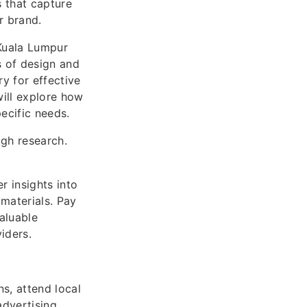
s that capture
r brand.
 Kuala Lumpur
s of design and
y for effective
ill explore how
ecific needs.
ugh research.
r insights into
 materials. Pay
aluable
viders.
s, attend local
dvertising.