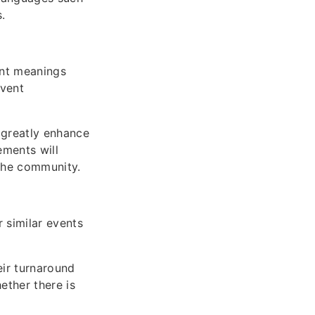
.
ent meanings
event
 greatly enhance
ements will
 the community.
 similar events
eir turnaround
ether there is