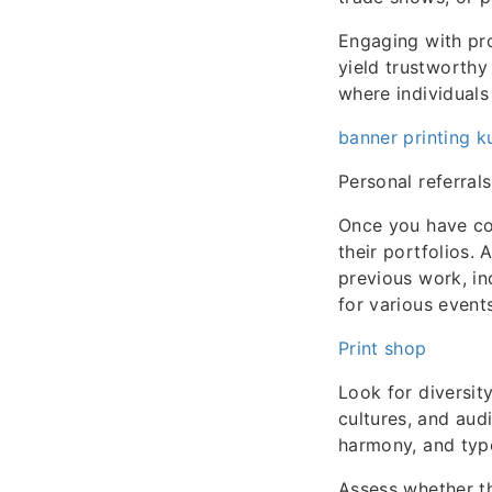
Engaging with pro
yield trustworthy
where individuals 
banner printing k
Personal referrals
Once you have com
their portfolios.
previous work, i
for various events
Print shop
Look for diversity
cultures, and aud
harmony, and typ
Assess whether th