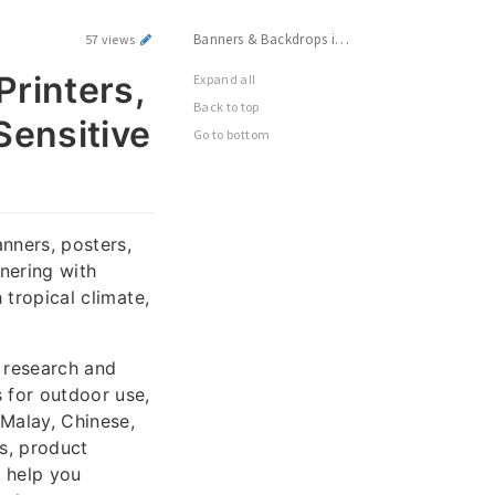
Banners & Backdrops in KL: Find Top Printers, Ensure Durability & Create Culturally Sensitive Designs
57 views
Printers,
Expand all
Back to top
Sensitive
Go to bottom
nners, posters,
nering with
 tropical climate,
 research and
s for outdoor use,
 Malay, Chinese,
ls, product
l help you