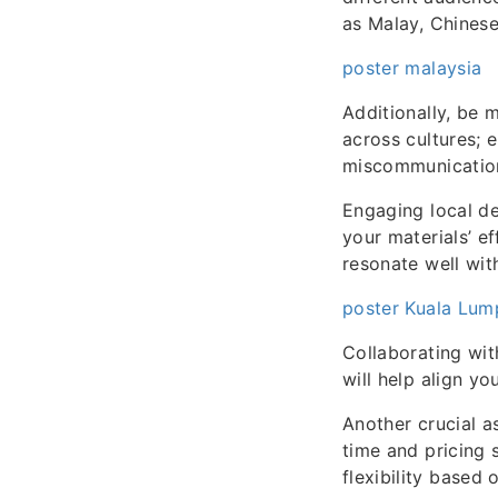
as Malay, Chinese
poster malaysia
Additionally, be 
across cultures; e
miscommunication
Engaging local de
your materials’ e
resonate well wit
poster Kuala Lum
Collaborating wit
will help align y
Another crucial a
time and pricing 
flexibility based 