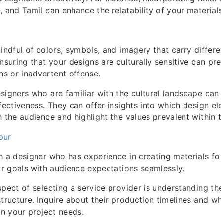
, and Tamil can enhance the relatability of your materials
mindful of colors, symbols, and imagery that carry differ
nsuring that your designs are culturally sensitive can pr
s or inadvertent offense.
signers who are familiar with the cultural landscape can
ffectiveness. They can offer insights into which design el
h the audience and highlight the values prevalent within
pur
h a designer who has experience in creating materials for
our goals with audience expectations seamlessly.
spect of selecting a service provider is understanding th
structure. Inquire about their production timelines and wh
on your project needs.