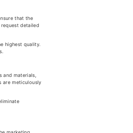
nsure that the
 request detailed
 highest quality.
s.
s and materials,
ns are meticulously
eliminate
the marketing