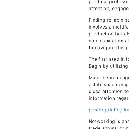
produce professio
attention, engage
Finding reliable 
involves a multif
production but al
communication at
to navigate this 
The first step in 
Begin by utilizing
Major search engi
established compa
close attention t
information regard
poster printing k
Networking is ano
trade shows, or p