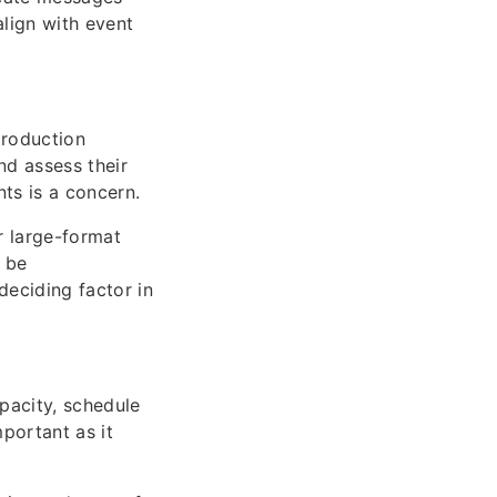
align with event
production
nd assess their
ts is a concern.
or large-format
r be
deciding factor in
pacity, schedule
mportant as it