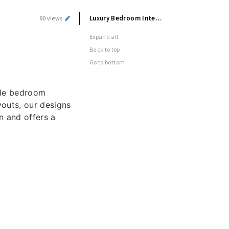
Luxury Bedroom Interior Designers in Hyderabad
90 views
n
Expand all
Back to top
Go to bottom
able bedroom
outs, our designs
n and offers a