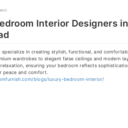
 AGO
edroom Interior Designers i
ad
specialize in creating stylish, functional, and comfort
mium wardrobes to elegant false ceilings and modern lay
 relaxation, ensuring your bedroom reflects sophisticatio
or peace and comfort.
omfurnish.com/blogs/luxury-bedroom-interior/