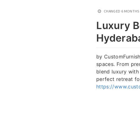
CHANGED
6 MONTHS
Luxury B
Hyderab
by CustomFurnish 
spaces. From pre
blend luxury with
perfect retreat f
https://www.cust