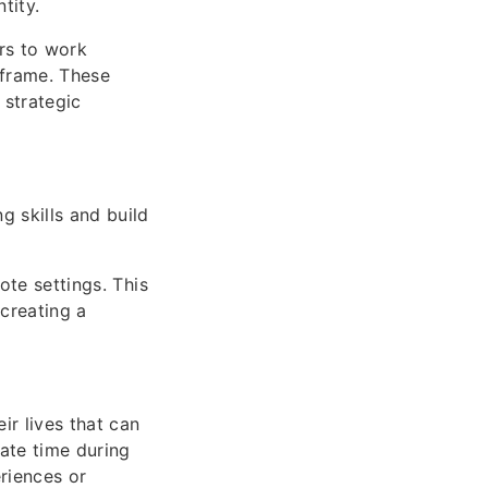
tity.
rs to work
eframe. These
 strategic
g skills and build
ote settings. This
creating a
ir lives that can
ate time during
riences or