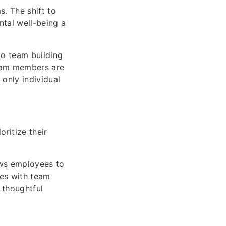
s. The shift to
ntal well-being a
to team building
team members are
only individual
ritize their
ows employees to
tes with team
 thoughtful