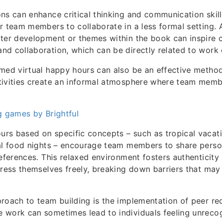
ns can enhance critical thinking and communication skill
r team members to collaborate in a less formal setting. A
ter development or themes within the book can inspire 
d collaboration, which can be directly related to work 
emed virtual happy hours can also be an effective metho
tivities create an informal atmosphere where team mem
g games by Brightful
s based on specific concepts – such as tropical vacati
al food nights – encourage team members to share person
references. This relaxed environment fosters authenticity
press themselves freely, breaking down barriers that may 
roach to team building is the implementation of peer re
work can sometimes lead to individuals feeling unrecog