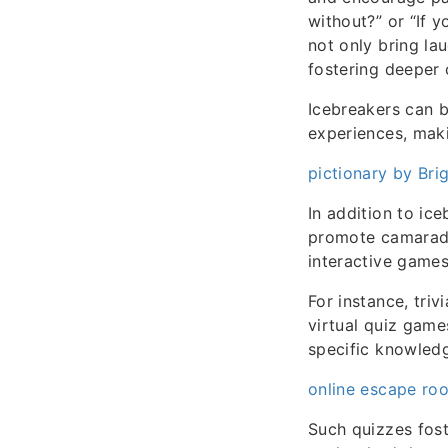
without?” or “If 
not only bring la
fostering deeper 
Icebreakers can be
experiences, mak
pictionary by Brig
In addition to ic
promote camarade
interactive games
For instance, tri
virtual quiz game
specific knowled
online escape roo
Such quizzes fost