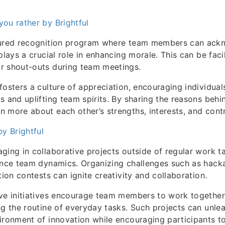
ou rather by Brightful
tured recognition program where team members can ack
plays a crucial role in enhancing morale. This can be faci
r shout-outs during team meetings.
fosters a culture of appreciation, encouraging individuals
s and uplifting team spirits. By sharing the reasons behi
 more about each other’s strengths, interests, and contr
by Brightful
ging in collaborative projects outside of regular work t
ance team dynamics. Organizing challenges such as hack
tion contests can ignite creativity and collaboration.
ive initiatives encourage team members to work togethe
ng the routine of everyday tasks. Such projects can unle
ironment of innovation while encouraging participants to