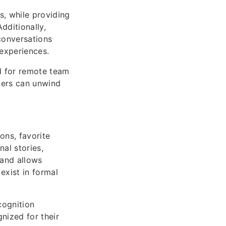
s, while providing
dditionally,
conversations
experiences.
d for remote team
bers can unwind
ons, favorite
al stories,
 and allows
exist in formal
cognition
nized for their