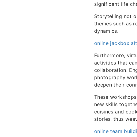
significant life c
Storytelling not o
themes such as r
dynamics.
online jackbox alt
Furthermore, virt
activities that c
collaboration. En
photography works
deepen their conn
These workshops 
new skills togeth
cuisines and cook
stories, thus wea
online team build