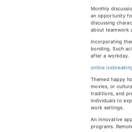
Monthly discussio
an opportunity fo
discussing charac
about teamwork an
Incorporating th
bonding. Such ac
after a workday.
online icebreakin
Themed happy hour
movies, or cultur
traditions, and p
individuals to ex
work settings.
An innovative app
programs. Remote 