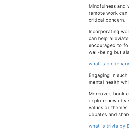
Mindfulness and w
remote work can o
critical concern.
Incorporating wel
can help alleviat
encouraged to foc
well-being but al
what is pictionary
Engaging in such 
mental health whi
Moreover, book cl
explore new ideas
values or themes
debates and share
what is trivia by 