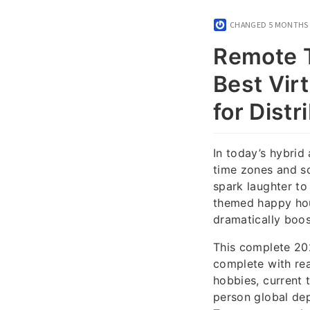
CHANGED
5 MONTHS
Remote T
Best Vir
for Dist
In today’s hybrid
time zones and sc
spark laughter to
themed happy hour
dramatically boos
This complete 202
complete with rea
hobbies, current 
person global dep