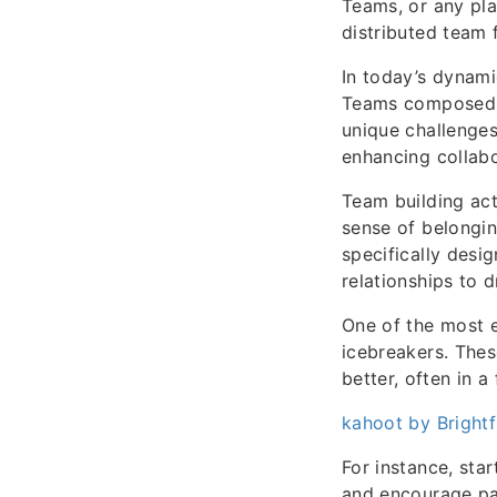
Teams, or any pl
distributed team 
In today’s dynam
Teams composed o
unique challenges
enhancing collabo
Team building act
sense of belongin
specifically desi
relationships to 
One of the most e
icebreakers. The
better, often in a
kahoot by Brightf
For instance, sta
and encourage par