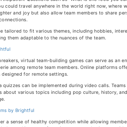
you could travel anywhere in the world right now, where 
ughter and joy but also allow team members to share pers
connections.
 tailored to fit various themes, including hobbies, intere
ing them adaptable to the nuances of the team.
htful
ebreakers, virtual team-building games can serve as an 
rie among remote team members. Online platforms offe
 designed for remote settings.
via quizzes can be implemented during video calls. Team
s about various topics including pop culture, history, 
ge.
ms by Brightful
er a sense of healthy competition while allowing membe