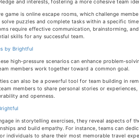
ledge and interests, fostering a more cohesive team iden
ive game is online escape rooms, which challenge membe
o solve puzzles and complete tasks within a specific tim
oms require effective communication, brainstorming, and
ntial skills for any successful team.
s by Brightful
these high-pressure scenarios can enhance problem-solvin
 team members work together toward a common goal.
ities can also be a powerful tool for team building in rem
team members to share personal stories or experiences, 
erability and openness.
rightful
ge in storytelling exercises, they reveal aspects of the
onships and build empathy. For instance, teams can dedic
for individuals to share their most memorable travel expe