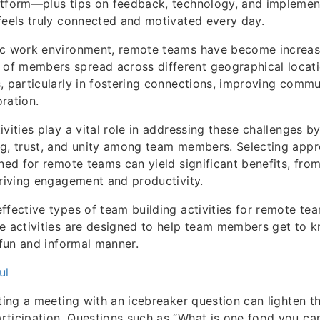
atform—plus tips on feedback, technology, and impleme
feels truly connected and motivated every day.
ic work environment, remote teams have become increasi
f members spread across different geographical locati
, particularly in fostering connections, improving commu
ration.
ivities play a vital role in addressing these challenges 
g, trust, and unity among team members. Selecting appro
gned for remote teams can yield significant benefits, fro
driving engagement and productivity.
ffective types of team building activities for remote team
se activities are designed to help team members get to 
 fun and informal manner.
ul
rting a meeting with an icebreaker question can lighten 
ticipation. Questions such as “What is one food you can