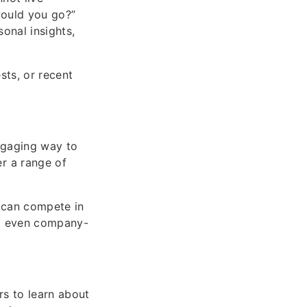
would you go?”
onal insights,
sts, or recent
engaging way to
r a range of
s can compete in
and even company-
rs to learn about