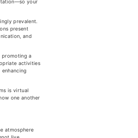
ntation—so your
ngly prevalent.
ons present
nication, and
by promoting a
priate activities
m enhancing
s is virtual
know one another
the atmosphere
not live