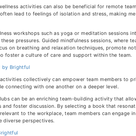
ellness activities can also be beneficial for remote team
ften lead to feelings of isolation and stress, making me
lness workshops such as yoga or meditation sessions in
e these pressures. Guided mindfulness sessions, where 
us on breathing and relaxation techniques, promote not 
so foster a culture of care and support within the team.
 by Brightful
activities collectively can empower team members to prio
le connecting with one another on a deeper level.
ubs can be an enriching team-building activity that all
 and foster discussion. By selecting a book that resona
 relevant to the workplace, team members can engage in
 diverse perspectives.
Brightful