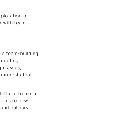
xploration of
y with team
ble team-building
romoting
 classes,
interests that
atform to learn
mbers to new
and culinary