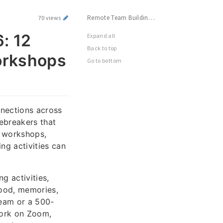
Remote Team Building Activities 2026: 12 Best Virtual Icebreakers, Games & Workshops for Distributed Teams
70 views
: 12
Expand all
Back to top
orkshops
Go to bottom
nnections across
ebreakers that
s workshops,
ng activities can
g activities,
food, memories,
team or a 500-
 work on Zoom,