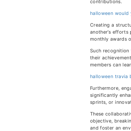
contributions.
halloween would y
Creating a struc
another’s efforts 
monthly awards o
Such recognition 
their achievement
members can learn
halloween travia 
Furthermore, enga
significantly enh
sprints, or innova
These collaborat
objective, breaki
and foster an env