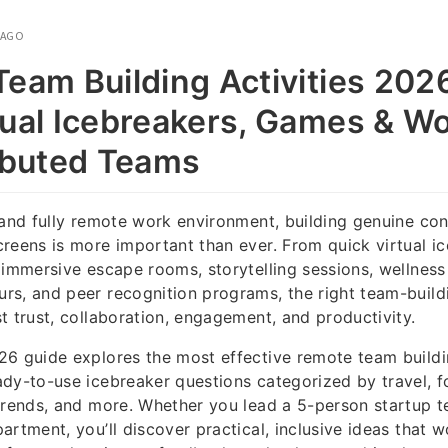
 AGO
eam Building Activities 2026
tual Icebreakers, Games & W
ributed Teams
 and fully remote work environment, building genuine co
reens is more important than ever. From quick virtual ic
 immersive escape rooms, storytelling sessions, wellnes
s, and peer recognition programs, the right team-buildi
t trust, collaboration, engagement, and productivity.
6 guide explores the most effective remote team buildin
dy-to-use icebreaker questions categorized by travel, 
trends, and more. Whether you lead a 5-person startup 
artment, you’ll discover practical, inclusive ideas that