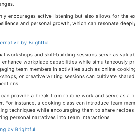
hanges.
nly encourages active listening but also allows for the e
esilience and personal growth, which can resonate deepl
ernative by Brightful
ual workshops and skill-building sessions serve as valua
an enhance workplace capabilities while simultaneously p
gaging team members in activities such as online cooking
hops, or creative writing sessions can cultivate shared 
ections.
can provide a break from routine work and serve as a pl
er. For instance, a cooking class can introduce team me
ing techniques while encouraging them to share recipes 
ving personal narratives into team interactions.
ing by Brightful