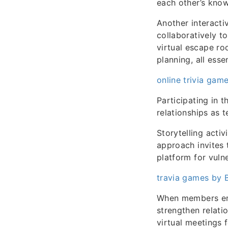
each other’s know
Another interact
collaboratively t
virtual escape ro
planning, all esse
online trivia game
Participating in 
relationships as
Storytelling activ
approach invites 
platform for vuln
travia games by B
When members enga
strengthen relati
virtual meetings 