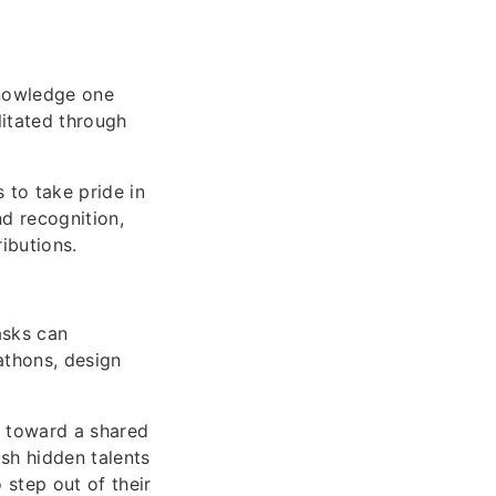
nowledge one
litated through
 to take pride in
nd recognition,
ibutions.
asks can
athons, design
r toward a shared
ash hidden talents
 step out of their