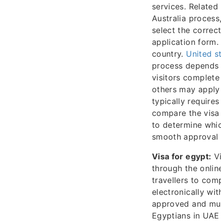
services. Related
Australia process
select the correc
application form.
country.
United s
process depends o
visitors complete
others may apply 
typically require
compare the visa 
to determine whic
smooth approval f
Visa for egypt:
Vi
through the onlin
travellers to com
electronically wit
approved and mus
Egyptians in UAE 