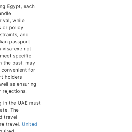
ing Egypt, each
andle
ival, while
 or policy
traints, and
dian passport
 a visa-exempt
 meet specific
n the past, may
 convenient for
rt holders
well as ensuring
 rejections.
g in the UAE must
ate. The
d travel
re travel.
United
equired