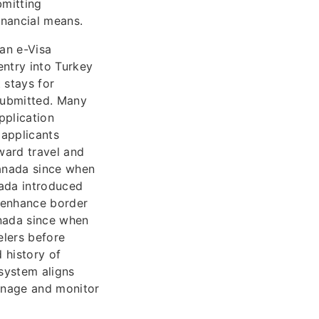
bmitting
inancial means.
 an e-Visa
entry into Turkey
t stays for
 submitted. Many
pplication
 applicants
nward travel and
Canada since when
nada introduced
o enhance border
anada since when
elers before
 history of
system aligns
anage and monitor