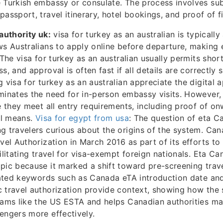
 Turkish embassy or consulate. The process involves su
passport, travel itinerary, hotel bookings, and proof of f
 authority uk:
visa for turkey as an australian is typically
ws Australians to apply online before departure, making 
 The visa for turkey as an australian usually permits shor
s, and approval is often fast if all details are correctly
 visa for turkey as an australian appreciate the digital a
minates the need for in-person embassy visits. However,
re they meet all entry requirements, including proof of o
ial means.
Visa for egypt from usa
: The question of eta 
g travelers curious about the origins of the system. Ca
avel Authorization in March 2016 as part of its efforts t
cilitating travel for visa-exempt foreign nationals. Eta C
pic because it marked a shift toward pre-screening trav
elated keywords such as Canada eTA introduction date and
 travel authorization provide context, showing how the 
grams like the US ESTA and helps Canadian authorities m
engers more effectively.