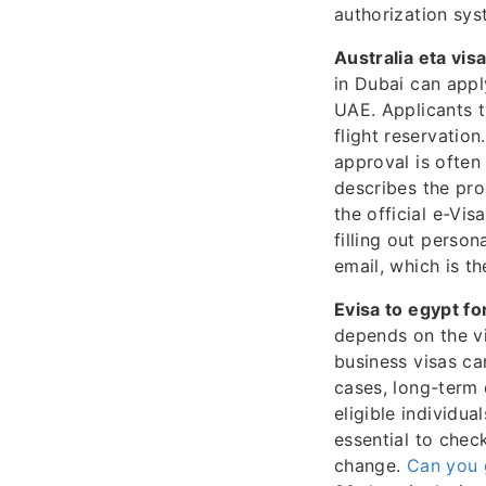
authorization sys
Australia eta visa
in Dubai can appl
UAE. Applicants t
flight reservation
approval is oft
describes the pro
the official e-Vi
filling out perso
email, which is t
Evisa to egypt fo
depends on the vi
business visas ca
cases, long-term 
eligible individu
essential to check
change.
Can you g