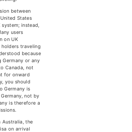
fusion between
 United States
 system; instead,
Many users
on on UK
 holders traveling
nderstood because
ing Germany or any
to Canada, not
nt for onward
y, you should
to Germany is
r Germany, not by
ny is therefore a
ssions.
Australia, the
isa on arrival