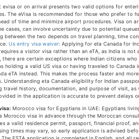
evisa or on arrival presents two valid options for enter
es. The eVisa is recommended for those who prefer to h
ad of time and minimize airport procedures. Visa on arr
e cases, can involve uncertainty due to potential queues
g between the two depends on travel planning, time cons
nce.
Us entry visa waiver
: Applying for eta Canada for In
requires a visitor visa rather than an eTA, as India is not
 there are certain exceptions where Indian citizens who
as holding a valid US visa or having traveled to Canada i
ada eTA instead. This makes the process faster and more
ts. Understanding eta Canada eligibility for Indian passpo
g travel history, documentation, and purpose of visit, as 
ovided in the application is accurate to prevent delays or
visa:
Morocco visa for Egyptians in UAE: Egyptians livin
r a Morocco visa in advance through the Moroccan consul
es a valid residence permit, passport, financial proof, an
ing times may vary, so early application is advised befo
: The ESTA application is completed in English, and all r