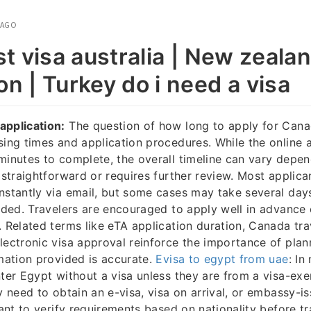
 AGO
st visa australia | New zeala
on | Turkey do i need a visa
application:
The question of how long to apply for Cana
sing times and application procedures. While the online ap
minutes to complete, the overall timeline can vary depe
s straightforward or requires further review. Most applica
nstantly via email, but some cases may take several days
eded. Travelers are encouraged to apply well in advance o
. Related terms like eTA application duration, Canada tra
lectronic visa approval reinforce the importance of pla
rmation provided is accurate.
Evisa to egypt from uae
: In
nter Egypt without a visa unless they are from a visa-ex
ly need to obtain an e-visa, visa on arrival, or embassy-i
tant to verify requirements based on nationality before tr