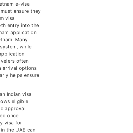
ietnam e-visa
s must ensure they
am visa
th entry into the
tnam application
ietnam. Many
 system, while
application
avelers often
 arrival options
arly helps ensure
an Indian visa
ows eligible
ve approval
iled once
y visa for
 in the UAE can