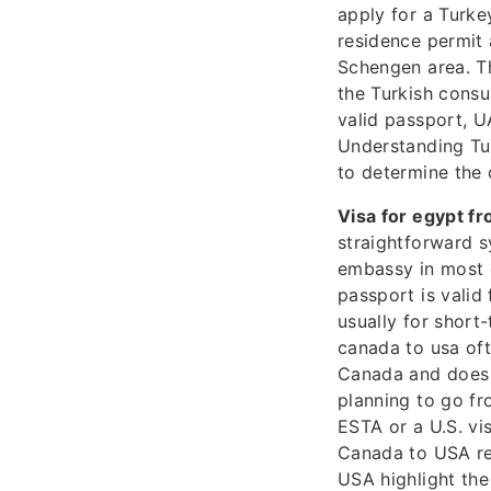
apply for a Turkey
residence permit 
Schengen area. Th
the Turkish consul
valid passport, U
Understanding Tur
to determine the 
Visa for egypt fr
straightforward s
embassy in most c
passport is valid
usually for short
canada to usa oft
Canada and does n
planning to go fr
ESTA or a U.S. vi
Canada to USA re
USA highlight the