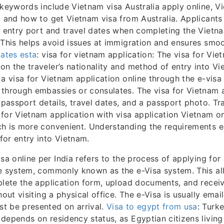
 keywords include Vietnam visa Australia apply online, V
, and how to get Vietnam visa from Australia. Applicant
t entry port and travel dates when completing the Vietn
 This helps avoid issues at immigration and ensures smoo
tates esta
: visa for vietnam application: The visa for Vie
n the traveler’s nationality and method of entry into V
 a visa for Vietnam application online through the e-visa
through embassies or consulates. The visa for Vietnam 
s passport details, travel dates, and a passport photo. Tr
for Vietnam application with visa application Vietnam on
h is more convenient. Understanding the requirements e
or entry into Vietnam.
sa online per India refers to the process of applying for 
e system, commonly known as the e-Visa system. This all
plete the application form, upload documents, and recei
hout visiting a physical office. The e-Visa is usually ema
t be presented on arrival.
Visa to egypt from usa
: Turke
depends on residency status, as Egyptian citizens living