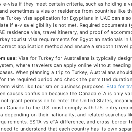
 e-visa if they meet certain criteria, such as holding a 
and sometimes a visa or residence from countries like t
e Turkey visa application for Egyptians in UAE can als
ate if e-visa eligibility is not met. Required documents t
AE residence visa, travel itinerary, and proof of accomm
key tourist visa requirements for Egyptian nationals in U
correct application method and ensure a smooth travel 
om usa:
Visa for Turkey for Australians is typically desig
ystem, where travelers can apply online without needing 
ases. When planning a trip to Turkey, Australians should
 for the required period and check the permitted duration
-term visits like tourism or business purposes.
Esta for tr
en causes confusion because the Canada eTA is only vali
ot grant permission to enter the United States, meanin
om Canada to the U.S. must comply with U.S. entry requ
sa depending on their nationality, and related searches li
quirements, ESTA vs eTA difference, and cross-border t
 need to understand that each country has its own separ