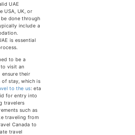
valid UAE
he USA, UK, or
o be done through
ypically include a
odation.
AE is essential
process.
ned to be a
to visit an
 ensure their
 of stay, which is
avel to the us
: eta
d for entry into
g travelers
irements such as
ke traveling from
ravel Canada to
ate travel