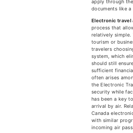
apply through the
documents like a 
Electronic travel
process that allo
relatively simple.
tourism or busines
travelers choosing
system, which eli
should still ensu
sufficient financ
often arises amon
the Electronic Tr
security while fa
has been a key to
arrival by air. R
Canada electronic
with similar pro
incoming air pass