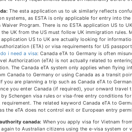
ada:
The esta application us to uk similarly reflects con
ion systems, as ESTA is only applicable for entry into the
 Waiver Program. There is no ESTA application US to UK
g the UK from the US must follow UK immigration rules. 
application US to UK are actually looking for informati
 authorization (ETA) or visa requirements for US passport
do i need a visa
: Canada eTA to Germany is often misu
avel Authorization (eTA) is not actually related to enter
tion. The Canada eTA system only applies when flying in
rom Canada to Germany or using Canada as a transit poi
 If you are planning a trip such as Canada eTA to German
nce you enter Canada (if required), your onward travel 
 by Schengen visa rules or visa-free entry conditions fo
 requirement. The related keyword Canada eTA to Germa
 as the eTA does not control exit or European entry permi
 authority canada:
When you apply visa for Vietnam from 
again to Australian citizens using the e-visa system or v