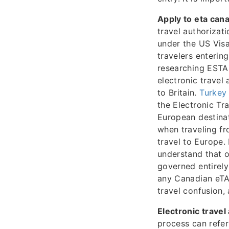
Apply to eta can
travel authorizat
under the US Visa
travelers enterin
researching ESTA 
electronic travel
to Britain.
Turkey 
the Electronic Tr
European destina
when traveling f
travel to Europe.
understand that o
governed entirely
any Canadian eTA
travel confusion,
Electronic travel
process can refer 