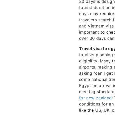
30 days is design
tourist duration 
days may require 
travelers search 
and Vietnam visa 
important to chec
over 30 days can 
Travel visa to eg
tourists planning
eligibility. Many 
airports, making 
asking “can I get 
some nationalities
Egypt on arrival i
meeting standard 
for new zealand
:
conditions for an
like the US, UK, 