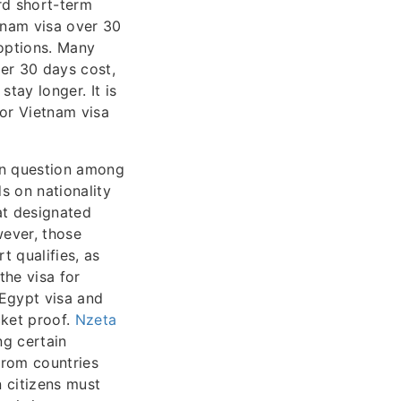
rd short-term
etnam visa over 30
 options. Many
ver 30 days cost,
tay longer. It is
for Vietnam visa
on question among
s on nationality
 at designated
wever, those
t qualifies, as
the visa for
r Egypt visa and
cket proof.
Nzeta
ng certain
 from countries
n citizens must