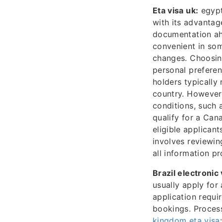
Eta visa uk:
egypt 
with its advantag
documentation ahe
convenient in som
changes. Choosin
personal prefere
holders typically 
country. However,
conditions, such 
qualify for a Can
eligible applican
involves reviewin
all information pr
Brazil electronic 
usually apply fo
application requir
bookings. Process
kingdom eta visa