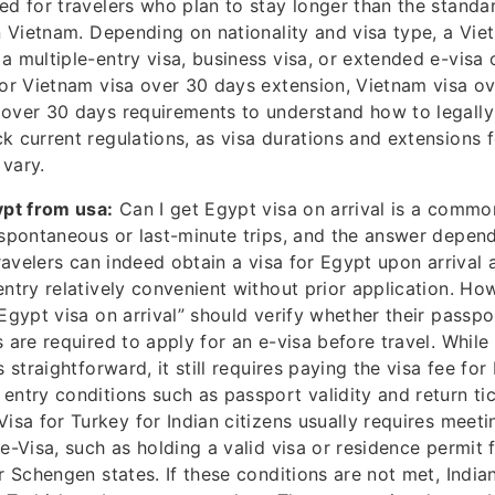
ed for travelers who plan to stay longer than the standa
in Vietnam. Depending on nationality and visa type, a Vi
a multiple-entry visa, business visa, or extended e-visa
for Vietnam visa over 30 days extension, Vietnam visa o
over 30 days requirements to understand how to legally s
k current regulations, as visa durations and extensions 
vary.
ypt from usa:
Can I get Egypt visa on arrival is a comm
 spontaneous or last-minute trips, and the answer depend
travelers can indeed obtain a visa for Egypt upon arrival
entry relatively convenient without prior application. Ho
Egypt visa on arrival” should verify whether their passpor
 are required to apply for an e-visa before travel. While 
s straightforward, it still requires paying the visa fee fo
entry conditions such as passport validity and return ti
 Visa for Turkey for Indian citizens usually requires meeti
 e-Visa, such as holding a valid visa or residence permit
or Schengen states. If these conditions are not met, India