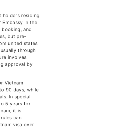
 holders residing
r Embassy in the
l booking, and
es, but pre-
rom united states
 usually through
ure involves
ing approval by
or Vietnam
to 90 days, while
ls. In special
to 5 years for
nam, it is
 rules can
etnam visa over