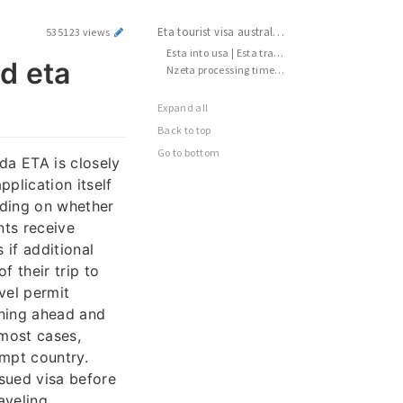
Eta tourist visa australia | New zealand eta application | Turkey do i need a visa
535123 views
Esta into usa | Esta travelling to america | Nzeta cost
nd eta
Nzeta processing time | Australia eta visa | Au eta application
Expand all
Back to top
Go to bottom
da ETA is closely
plication itself
nding on whether
nts receive
 if additional
f their trip to
vel permit
nning ahead and
 most cases,
empt country.
ssued visa before
aveling.