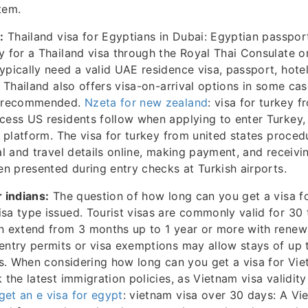
tem.
:
Thailand visa for Egyptians in Dubai: Egyptian passport
y for a Thailand visa through the Royal Thai Consulate o
ypically need a valid UAE residence visa, passport, hote
. Thailand also offers visa-on-arrival options in some cas
en recommended.
Nzeta for new zealand
: visa for turkey f
cess US residents follow when applying to enter Turkey,
sa platform. The visa for turkey from united states proced
nal and travel details online, making payment, and receiv
hen presented during entry checks at Turkish airports.
r indians:
The question of how long can you get a visa f
sa type issued. Tourist visas are commonly valid for 30 
n extend from 3 months up to 1 year or more with renewa
entry permits or visa exemptions may allow stays of up 
als. When considering how long can you get a visa for Viet
 the latest immigration policies, as Vietnam visa validity
et an e visa for egypt
: vietnam visa over 30 days: A Vi