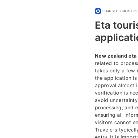
CHANGED
2 MONTHS
Eta touri
applicati
New zealand eta 
related to proces
takes only a few 
the application i
approval almost i
verification is ne
avoid uncertainty
processing, and e
ensuring all info
visitors cannot e
Travelers typical
entry. It is impor