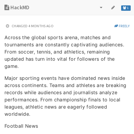
HackMD
1
CHANGED
4 MONTHS AGO
FREELY
Across the global sports arena, matches and
tournaments are constantly captivating audiences.
From soccer, tennis, and athletics, remaining
updated has turn into vital for followers of the
game.
Major sporting events have dominated news inside
across continents. Teams and athletes are breaking
records while audiences and journalists analyze
performances. From championship finals to local
leagues, athletic news are eagerly followed
worldwide.
Football News