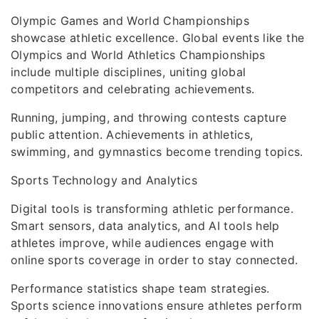
Olympic Games and World Championships
showcase athletic excellence. Global events like the
Olympics and World Athletics Championships
include multiple disciplines, uniting global
competitors and celebrating achievements.
Running, jumping, and throwing contests capture
public attention. Achievements in athletics,
swimming, and gymnastics become trending topics.
Sports Technology and Analytics
Digital tools is transforming athletic performance.
Smart sensors, data analytics, and AI tools help
athletes improve, while audiences engage with
online sports coverage in order to stay connected.
Performance statistics shape team strategies.
Sports science innovations ensure athletes perform