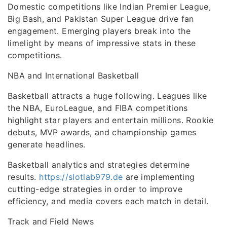
Domestic competitions like Indian Premier League,
Big Bash, and Pakistan Super League drive fan
engagement. Emerging players break into the
limelight by means of impressive stats in these
competitions.
NBA and International Basketball
Basketball attracts a huge following. Leagues like
the NBA, EuroLeague, and FIBA competitions
highlight star players and entertain millions. Rookie
debuts, MVP awards, and championship games
generate headlines.
Basketball analytics and strategies determine
results.
https://slotlab979.de
are implementing
cutting-edge strategies in order to improve
efficiency, and media covers each match in detail.
Track and Field News