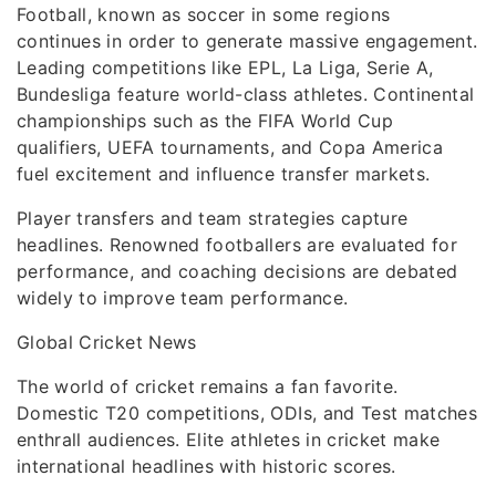
Football, known as soccer in some regions
continues in order to generate massive engagement.
Leading competitions like EPL, La Liga, Serie A,
Bundesliga feature world-class athletes. Continental
championships such as the FIFA World Cup
qualifiers, UEFA tournaments, and Copa America
fuel excitement and influence transfer markets.
Player transfers and team strategies capture
headlines. Renowned footballers are evaluated for
performance, and coaching decisions are debated
widely to improve team performance.
Global Cricket News
The world of cricket remains a fan favorite.
Domestic T20 competitions, ODIs, and Test matches
enthrall audiences. Elite athletes in cricket make
international headlines with historic scores.