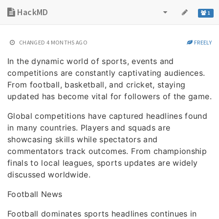
HackMD
1
CHANGED
4 MONTHS AGO
FREELY
In the dynamic world of sports, events and
competitions are constantly captivating audiences.
From football, basketball, and cricket, staying
updated has become vital for followers of the game.
Global competitions have captured headlines found
in many countries. Players and squads are
showcasing skills while spectators and
commentators track outcomes. From championship
finals to local leagues, sports updates are widely
discussed worldwide.
Football News
Football dominates sports headlines continues in