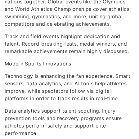
nations together. Global events like the Olympics
and World Athletics Championships cover athletics,
swimming, gymnastics, and more, uniting global
competitors and celebrating achievements.
Track and field events highlight dedication and
talent. Record-breaking feats, medal winners, and
remarkable achievements remain highly discussed.
Modern Sports Innovations
Technology is enhancing the fan experience. Smart
sensors, data analytics, and AI tools help athletes
improve, while spectators follow via digital
platforms in order to track results in real-time.
Data analytics support talent scouting. Injury
prevention tools and recovery programs ensure
athletes perform safely and support elite
performance.