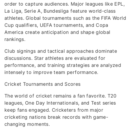
order to capture audiences. Major leagues like EPL,
La Liga, Serie A, Bundesliga feature world-class
athletes. Global tournaments such as the FIFA World
Cup qualifiers, UEFA tournaments, and Copa
America create anticipation and shape global
rankings.
Club signings and tactical approaches dominate
discussions. Star athletes are evaluated for
performance, and training strategies are analyzed
intensely to improve team performance.
Cricket Tournaments and Scores
The world of cricket remains a fan favorite. T20
leagues, One Day Internationals, and Test series
keep fans engaged. Cricketers from major
cricketing nations break records with game-
changing moments.