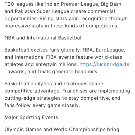
T20 leagues like Indian Premier League, Big Bash,
and Pakistan Super League create commercial
opportunities. Rising stars gain recognition through
impressive stats in these kinds of competitions.
NBA and International Basketball
Basketball excites fans globally. NBA, EuroLeague,
and international FIBA events feature world-class
athletes and entertain millions.
https://luckbridge.de
, awards, and finals generate headlines.
Basketball analytics and strategies shape
competitive advantage. Franchises are implementing
cutting-edge strategies to stay competitive, and
fans follow every game closely.
Major Sporting Events
Olympic Games and World Championships bring