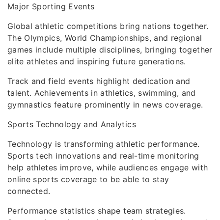
Major Sporting Events
Global athletic competitions bring nations together.
The Olympics, World Championships, and regional
games include multiple disciplines, bringing together
elite athletes and inspiring future generations.
Track and field events highlight dedication and
talent. Achievements in athletics, swimming, and
gymnastics feature prominently in news coverage.
Sports Technology and Analytics
Technology is transforming athletic performance.
Sports tech innovations and real-time monitoring
help athletes improve, while audiences engage with
online sports coverage to be able to stay
connected.
Performance statistics shape team strategies.