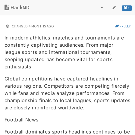
HackMD
1
CHANGED
4 MONTHS AGO
FREELY
In modern athletics, matches and tournaments are
constantly captivating audiences. From major
league sports and international tournaments,
keeping updated has become vital for sports
enthusiasts.
Global competitions have captured headlines in
various regions. Competitors are competing fiercely
while fans and media analyze performances. From
championship finals to local leagues, sports updates
are closely monitored worldwide.
Football News
Football dominates sports headlines continues to be