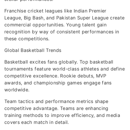
Franchise cricket leagues like Indian Premier
League, Big Bash, and Pakistan Super League create
commercial opportunities. Young talent gain
recognition by way of consistent performances in
these competitions.
Global Basketball Trends
Basketball excites fans globally. Top basketball
tournaments feature world-class athletes and define
competitive excellence. Rookie debuts, MVP
awards, and championship games engage fans
worldwide.
Team tactics and performance metrics shape
competitive advantage. Teams are enhancing
training methods to improve efficiency, and media
covers each match in detail.