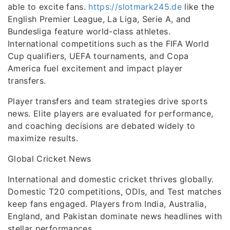
able to excite fans.
https://slotmark245.de
like the
English Premier League, La Liga, Serie A, and
Bundesliga feature world-class athletes.
International competitions such as the FIFA World
Cup qualifiers, UEFA tournaments, and Copa
America fuel excitement and impact player
transfers.
Player transfers and team strategies drive sports
news. Elite players are evaluated for performance,
and coaching decisions are debated widely to
maximize results.
Global Cricket News
International and domestic cricket thrives globally.
Domestic T20 competitions, ODIs, and Test matches
keep fans engaged. Players from India, Australia,
England, and Pakistan dominate news headlines with
stellar performances.