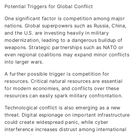
Potential Triggers for Global Conflict
One significant factor is competition among major
nations. Global superpowers such as Russia, China,
and the U.S. are investing heavily in military
modernization, leading to a dangerous buildup of
weapons. Strategic partnerships such as NATO or
even regional coalitions may expand minor conflicts
into larger wars.
A further possible trigger is competition for
resources. Critical natural resources are essential
for modern economies, and conflicts over these
resources can easily spark military confrontation.
Technological conflict is also emerging as a new
threat. Digital espionage on important infrastructure
could create widespread panic, while cyber
interference increases distrust among international