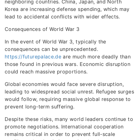
neighboring countries. China, Japan, and North
Korea are increasing defense spending, which may
lead to accidental conflicts with wider effects.
Consequences of World War 3
In the event of World War 3, typically the
consequences can be unprecedented.
https://futurepalace.de
are much more deadly than
those found in previous wars. Economic disruption
could reach massive proportions.
Global economies would face severe disruption,
leading to widespread social unrest. Refugee surges
would follow, requiring massive global response to
prevent long-term suffering.
Despite these risks, many world leaders continue to
promote negotiations. International cooperation
remains critical in order to prevent full-scale