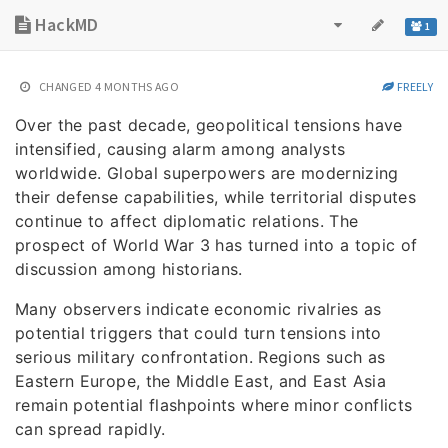
HackMD
1
CHANGED
4 MONTHS AGO
FREELY
Over the past decade, geopolitical tensions have
intensified, causing alarm among analysts
worldwide. Global superpowers are modernizing
their defense capabilities, while territorial disputes
continue to affect diplomatic relations. The
prospect of World War 3 has turned into a topic of
discussion among historians.
Many observers indicate economic rivalries as
potential triggers that could turn tensions into
serious military confrontation. Regions such as
Eastern Europe, the Middle East, and East Asia
remain potential flashpoints where minor conflicts
can spread rapidly.