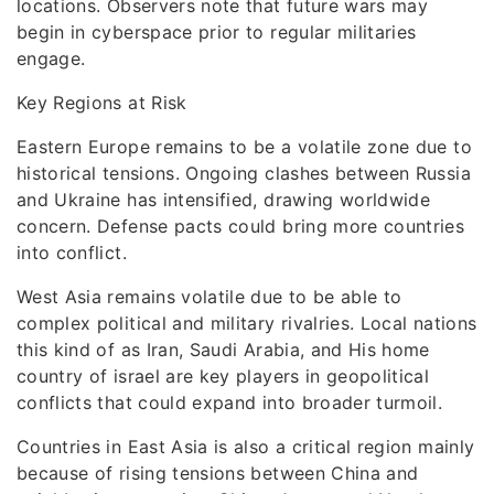
locations. Observers note that future wars may
begin in cyberspace prior to regular militaries
engage.
Key Regions at Risk
Eastern Europe remains to be a volatile zone due to
historical tensions. Ongoing clashes between Russia
and Ukraine has intensified, drawing worldwide
concern. Defense pacts could bring more countries
into conflict.
West Asia remains volatile due to be able to
complex political and military rivalries. Local nations
this kind of as Iran, Saudi Arabia, and His home
country of israel are key players in geopolitical
conflicts that could expand into broader turmoil.
Countries in East Asia is also a critical region mainly
because of rising tensions between China and