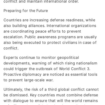
conflict and maintain international order.
Preparing for the Future
Countries are increasing defense readiness, while
also building alliances. International organizations
are coordinating peace efforts to prevent
escalation. Public awareness programs are usually
also being executed to protect civilians in case of
conflict.
Experts continue to monitor geopolitical
developments, warning of which rising nationalism
could trigger the outbreak of World Conflict 3.
Proactive diplomacy are noticed as essential tools
to prevent large-scale war.
Ultimately, the risk of a third global conflict cannot
be dismissed. Key countries must combine defense
with dialogue to ensure that will the world remains