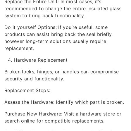
Replace the Entire Unit: In most cases, it’s
recommended to change the entire insulated glass
system to bring back functionality.
Do it yourself Options: If you’re useful, some
products can assist bring back the seal briefly,
however long-term solutions usually require
replacement.
Hardware Replacement
Broken locks, hinges, or handles can compromise
security and functionality.
Replacement Steps:
Assess the Hardware: Identify which part is broken.
Purchase New Hardware: Visit a hardware store or
search online for compatible replacements.