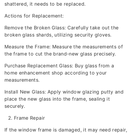
shattered, it needs to be replaced.
Actions for Replacement:
Remove the Broken Glass: Carefully take out the
broken glass shards, utilizing security gloves.
Measure the Frame: Measure the measurements of
the frame to cut the brand-new glass precisely.
Purchase Replacement Glass: Buy glass from a
home enhancement shop according to your
measurements.
Install New Glass: Apply window glazing putty and
place the new glass into the frame, sealing it
securely.
Frame Repair
If the window frame is damaged, it may need repair,