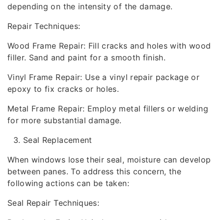
depending on the intensity of the damage.
Repair Techniques:
Wood Frame Repair: Fill cracks and holes with wood
filler. Sand and paint for a smooth finish.
Vinyl Frame Repair: Use a vinyl repair package or
epoxy to fix cracks or holes.
Metal Frame Repair: Employ metal fillers or welding
for more substantial damage.
Seal Replacement
When windows lose their seal, moisture can develop
between panes. To address this concern, the
following actions can be taken:
Seal Repair Techniques: