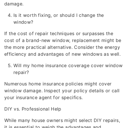
damage.
Is it worth fixing, or should I change the
window?
If the cost of repair techniques or surpasses the
cost of a brand-new window, replacement might be
the more practical alternative. Consider the energy
efficiency and advantages of new windows as well.
Will my home insurance coverage cover window
repair?
Numerous home insurance policies might cover
window damage. Inspect your policy details or call
your insurance agent for specifics.
DIY vs. Professional Help
While many house owners might select DIY repairs,
it is essential to weigh the advantages and