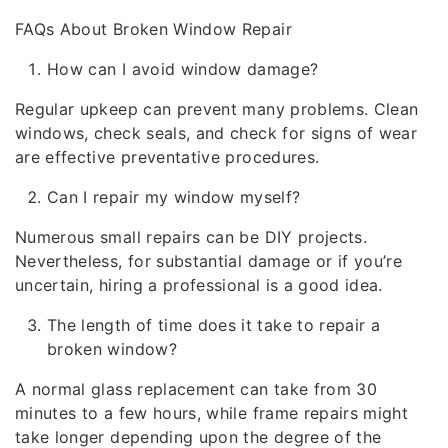
FAQs About Broken Window Repair
How can I avoid window damage?
Regular upkeep can prevent many problems. Clean
windows, check seals, and check for signs of wear
are effective preventative procedures.
Can I repair my window myself?
Numerous small repairs can be DIY projects.
Nevertheless, for substantial damage or if you’re
uncertain, hiring a professional is a good idea.
The length of time does it take to repair a
broken window?
A normal glass replacement can take from 30
minutes to a few hours, while frame repairs might
take longer depending upon the degree of the