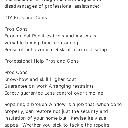
disadvantages of professional assistance:
DIY Pros and Cons
Pros Cons
Economical Requires tools and materials
Versatile timing Time-consuming
Sense of achievement Risk of incorrect setup
Professional Help Pros and Cons
Pros Cons
Know-how and skill Higher cost
Guarantee on work Arranging restraints
Safety guarantee Less control over timeline
Repairing a broken window is a job that, when done
properly, can restore not just the security and
insulation of your home but likewise its visual
appeal. Whether you pick to tackle the repairs