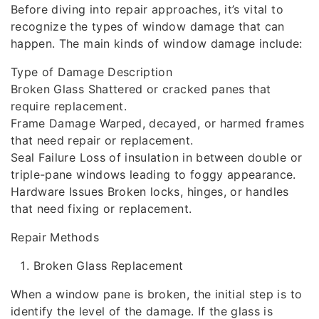
Before diving into repair approaches, it’s vital to
recognize the types of window damage that can
happen. The main kinds of window damage include:
Type of Damage Description
Broken Glass Shattered or cracked panes that
require replacement.
Frame Damage Warped, decayed, or harmed frames
that need repair or replacement.
Seal Failure Loss of insulation in between double or
triple-pane windows leading to foggy appearance.
Hardware Issues Broken locks, hinges, or handles
that need fixing or replacement.
Repair Methods
Broken Glass Replacement
When a window pane is broken, the initial step is to
identify the level of the damage. If the glass is