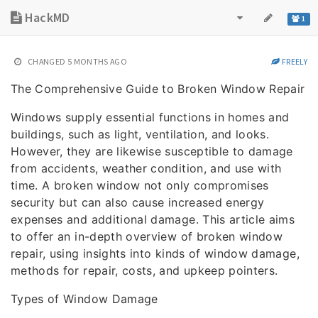
HackMD
1
CHANGED
5 MONTHS AGO
FREELY
The Comprehensive Guide to Broken Window Repair
Windows supply essential functions in homes and
buildings, such as light, ventilation, and looks.
However, they are likewise susceptible to damage
from accidents, weather condition, and use with
time. A broken window not only compromises
security but can also cause increased energy
expenses and additional damage. This article aims
to offer an in-depth overview of broken window
repair, using insights into kinds of window damage,
methods for repair, costs, and upkeep pointers.
Types of Window Damage