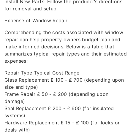
Install New Parts: Follow the producer’s directions
for removal and setup.
Expense of Window Repair
Comprehending the costs associated with window
repair can help property owners budget plan and
make informed decisions. Below is a table that
summarizes typical repair types and their estimated
expenses:
Repair Type Typical Cost Range
Glass Replacement ₤ 100 - ₤ 700 (depending upon
size and type)
Frame Repair ₤ 50 - ₤ 200 (depending upon
damage)
Seal Replacement ₤ 200 - ₤ 600 (for insulated
systems)
Hardware Replacement ₤ 15 - ₤ 100 (for locks or
deals with)