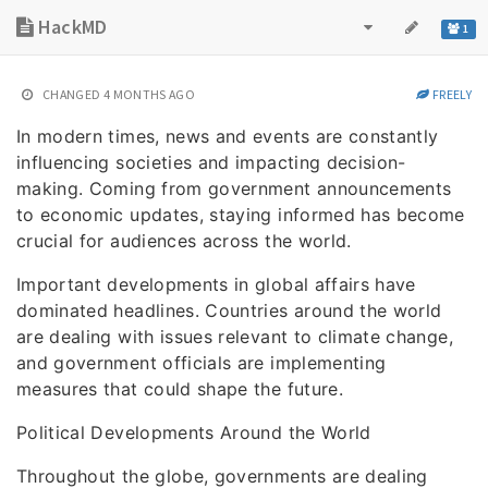
HackMD
1
CHANGED
4 MONTHS AGO
FREELY
In modern times, news and events are constantly
influencing societies and impacting decision-
making. Coming from government announcements
to economic updates, staying informed has become
crucial for audiences across the world.
Important developments in global affairs have
dominated headlines. Countries around the world
are dealing with issues relevant to climate change,
and government officials are implementing
measures that could shape the future.
Political Developments Around the World
Throughout the globe, governments are dealing