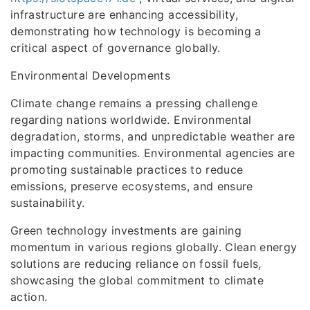
infrastructure are enhancing accessibility,
demonstrating how technology is becoming a
critical aspect of governance globally.
Environmental Developments
Climate change remains a pressing challenge
regarding nations worldwide. Environmental
degradation, storms, and unpredictable weather are
impacting communities. Environmental agencies are
promoting sustainable practices to reduce
emissions, preserve ecosystems, and ensure
sustainability.
Green technology investments are gaining
momentum in various regions globally. Clean energy
solutions are reducing reliance on fossil fuels,
showcasing the global commitment to climate
action.