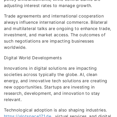
adjusting interest rates to manage growth.
Trade agreements and international cooperation
always influence international commerce. Bilateral
and multilateral talks are ongoing to enhance trade,
investment, and market access. The outcomes of
such negotiations are impacting businesses
worldwide.
Digital World Developments
Innovations in digital solutions are impacting
societies across typically the globe. AI, clean
energy, and innovative tech solutions are creating
new opportunities. Startups are investing in
research, development, and innovation to stay
relevant.
Technological adoption is also shaping industries.
https://slotspace171.de
, virtual services, and digital