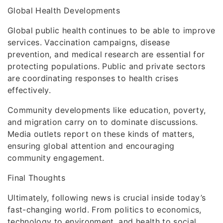
Global Health Developments
Global public health continues to be able to improve
services. Vaccination campaigns, disease
prevention, and medical research are essential for
protecting populations. Public and private sectors
are coordinating responses to health crises
effectively.
Community developments like education, poverty,
and migration carry on to dominate discussions.
Media outlets report on these kinds of matters,
ensuring global attention and encouraging
community engagement.
Final Thoughts
Ultimately, following news is crucial inside today’s
fast-changing world. From politics to economics,
technology to environment, and health to social