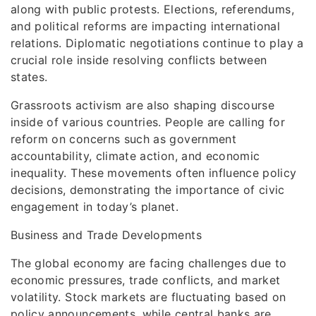
along with public protests. Elections, referendums,
and political reforms are impacting international
relations. Diplomatic negotiations continue to play a
crucial role inside resolving conflicts between
states.
Grassroots activism are also shaping discourse
inside of various countries. People are calling for
reform on concerns such as government
accountability, climate action, and economic
inequality. These movements often influence policy
decisions, demonstrating the importance of civic
engagement in today’s planet.
Business and Trade Developments
The global economy are facing challenges due to
economic pressures, trade conflicts, and market
volatility. Stock markets are fluctuating based on
policy announcements, while central banks are