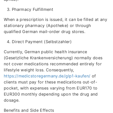
Pharmacy Fulfillment
When a prescription is issued, it can be filled at any
stationary pharmacy (Apotheke) or through
qualified German mail-order drug stores.
Direct Payment (Selbstzahler)
Currently, German public health insurance
(Gesetzliche Krankenversicherung) normally does
not cover medications recommended entirely for
lifestyle weight loss. Consequently,
https://medicstoregermany.de/glp1-kaufen/
of
clients must pay for these medications out-of-
pocket, with expenses varying from EUR170 to
EUR300 monthly depending upon the drug and
dosage.
Benefits and Side Effects