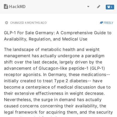
HackMD
1
CHANGED
4 MONTHS AGO
FREELY
GLP-1 For Sale Germany: A Comprehensive Guide to
Availability, Regulation, and Medical Use
The landscape of metabolic health and weight
management has actually undergone a paradigm
shift over the last decade, largely driven by the
advancement of Glucagon-like peptide-1 (GLP-1)
receptor agonists. In Germany, these medications--
initially created to treat Type 2 diabetes-- have
become a centerpiece of medical discussion due to
their extensive effectiveness in weight decrease.
Nevertheless, the surge in demand has actually
caused concerns concerning their availability, the
legal framework for acquiring them, and the security