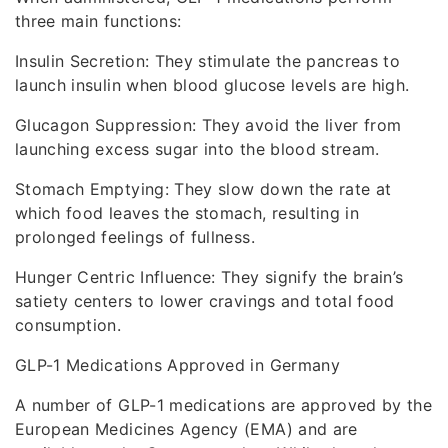
three main functions:
Insulin Secretion: They stimulate the pancreas to
launch insulin when blood glucose levels are high.
Glucagon Suppression: They avoid the liver from
launching excess sugar into the blood stream.
Stomach Emptying: They slow down the rate at
which food leaves the stomach, resulting in
prolonged feelings of fullness.
Hunger Centric Influence: They signify the brain’s
satiety centers to lower cravings and total food
consumption.
GLP-1 Medications Approved in Germany
A number of GLP-1 medications are approved by the
European Medicines Agency (EMA) and are