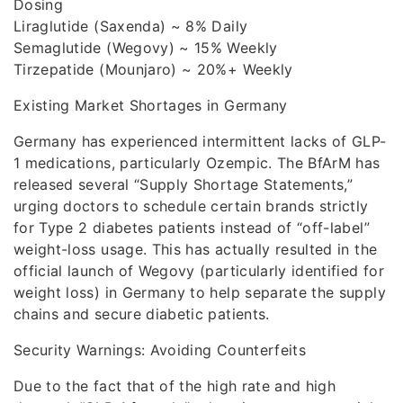
Dosing
Liraglutide (Saxenda) ~ 8% Daily
Semaglutide (Wegovy) ~ 15% Weekly
Tirzepatide (Mounjaro) ~ 20%+ Weekly
Existing Market Shortages in Germany
Germany has experienced intermittent lacks of GLP-
1 medications, particularly Ozempic. The BfArM has
released several “Supply Shortage Statements,”
urging doctors to schedule certain brands strictly
for Type 2 diabetes patients instead of “off-label”
weight-loss usage. This has actually resulted in the
official launch of Wegovy (particularly identified for
weight loss) in Germany to help separate the supply
chains and secure diabetic patients.
Security Warnings: Avoiding Counterfeits
Due to the fact that of the high rate and high