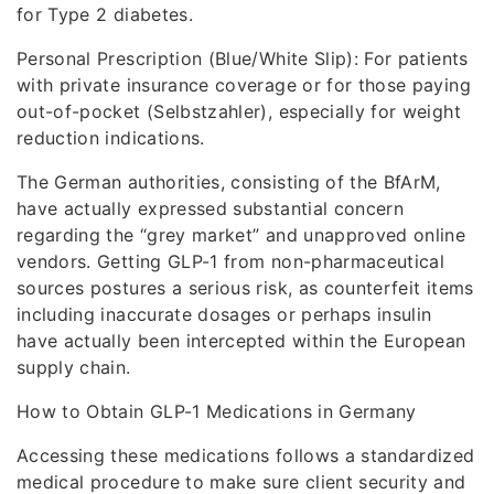
for Type 2 diabetes.
Personal Prescription (Blue/White Slip): For patients
with private insurance coverage or for those paying
out-of-pocket (Selbstzahler), especially for weight
reduction indications.
The German authorities, consisting of the BfArM,
have actually expressed substantial concern
regarding the “grey market” and unapproved online
vendors. Getting GLP-1 from non-pharmaceutical
sources postures a serious risk, as counterfeit items
including inaccurate dosages or perhaps insulin
have actually been intercepted within the European
supply chain.
How to Obtain GLP-1 Medications in Germany
Accessing these medications follows a standardized
medical procedure to make sure client security and