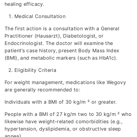
healing efficacy.
Medical Consultation
The first action is a consultation with a General
Practitioner (Hausarzt), Diabetologist, or
Endocrinologist. The doctor will examine the
patient’s case history, present Body Mass Index
(BMI), and metabolic markers (such as HbA1c).
Eligibility Criteria
For weight management, medications like Wegovy
are generally recommended to:
Individuals with a BMI of 30 kg/m ² or greater.
People with a BMI of 27 kg/m two to 30 kg/m ² who
likewise have weight-related comorbidities (e.g.,
hypertension, dyslipidemia, or obstructive sleep
apnea).