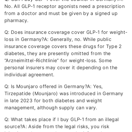
No. All GLP-1 receptor agonists need a prescription
from a doctor and must be given by a signed up
pharmacy.
Q: Does insurance coverage cover GLP-1 for weight-
loss in Germany?A: Generally, no. While public
insurance coverage covers these drugs for Type 2
diabetes, they are presently omitted from the
“Arzneimittel-Richtlinie” for weight-loss. Some
personal insurers may cover it depending on the
individual agreement.
Q: Is Mounjaro offered in Germany?A: Yes,
Tirzepatide (Mounjaro) was introduced in Germany
in late 2023 for both diabetes and weight
management, although supply can vary.
Q: What takes place if I buy GLP-1 from an illegal
source?A: Aside from the legal risks, you risk