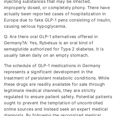
injecting substances that may be infected,
improperly dosed, or completely phony. There have
actually been reported cases of hospitalization in
Europe due to fake GLP-1 pens consisting of insulin,
causing serious hypoglycemia.
Q: Are there oral GLP-1 alternatives offered in
Germany?A: Yes, Rybelsus is an oral kind of
semaglutide authorized for Type 2 diabetes. It is
usually taken daily on an empty stomach.
The schedule of GLP-1 medications in Germany
represents a significant development in the
treatment of persistent metabolic conditions. While
these drugs are readily available for sale through
legitimate medical channels, they are strictly
regulated to ensure patient safety. Potential patients
ought to prevent the temptation of uncontrolled
online sources and instead seek an expert medical
diagnosis. By following the recognized medical