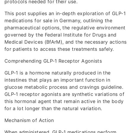
protocols needed for their use.
This post supplies an in-depth exploration of GLP-1
medications for sale in Germany, outlining the
pharmaceutical options, the regulative environment
governed by the Federal Institute for Drugs and
Medical Devices (BfArM), and the necessary actions
for patients to access these treatments safely.
Comprehending GLP-1 Receptor Agonists
GLP-1 is a hormone naturally produced in the
intestines that plays an important function in
glucose metabolic process and cravings guideline.
GLP-1 receptor agonists are synthetic variations of
this hormonal agent that remain active in the body
for a lot longer than the natural variation.
Mechanism of Action
When administered, GLP-1 medications perform