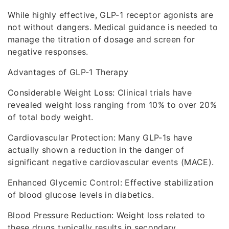
While highly effective, GLP-1 receptor agonists are
not without dangers. Medical guidance is needed to
manage the titration of dosage and screen for
negative responses.
Advantages of GLP-1 Therapy
Considerable Weight Loss: Clinical trials have
revealed weight loss ranging from 10% to over 20%
of total body weight.
Cardiovascular Protection: Many GLP-1s have
actually shown a reduction in the danger of
significant negative cardiovascular events (MACE).
Enhanced Glycemic Control: Effective stabilization
of blood glucose levels in diabetics.
Blood Pressure Reduction: Weight loss related to
these drugs typically results in secondary