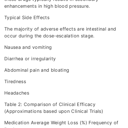
enhancements in high blood pressure.
Typical Side Effects
The majority of adverse effects are intestinal and
occur during the dose-escalation stage.
Nausea and vomiting
Diarrhea or irregularity
Abdominal pain and bloating
Tiredness
Headaches
Table 2: Comparison of Clinical Efficacy
(Approximations based upon Clinical Trials)
Medication Average Weight Loss (%) Frequency of