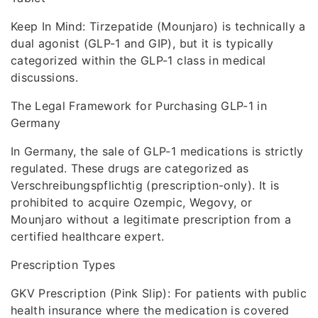
Keep In Mind: Tirzepatide (Mounjaro) is technically a
dual agonist (GLP-1 and GIP), but it is typically
categorized within the GLP-1 class in medical
discussions.
The Legal Framework for Purchasing GLP-1 in
Germany
In Germany, the sale of GLP-1 medications is strictly
regulated. These drugs are categorized as
Verschreibungspflichtig (prescription-only). It is
prohibited to acquire Ozempic, Wegovy, or
Mounjaro without a legitimate prescription from a
certified healthcare expert.
Prescription Types
GKV Prescription (Pink Slip): For patients with public
health insurance where the medication is covered