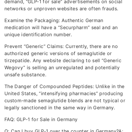
demand, “GLP-1 for sale” advertisements on social
networks or unproven websites are often frauds.
Examine the Packaging: Authentic German
medication will have a “Securpharm” seal and an
unique identification number.
Prevent “Generic” Claims: Currently, there are no
authorized generic versions of semaglutide or
tirzepatide. Any website declaring to sell “Generic
Wegovy” is selling an unregulated and potentially
unsafe substance.
The Danger of Compounded Peptides: Unlike in the
United States, “intensifying pharmacies” producing
custom-made semaglutide blends are not typical or
legally sanctioned in the same way in Germany.
FAQ: GLP-1 for Sale in Germany
Q: Can I buy GLP-1 over the counter in Germany?A: