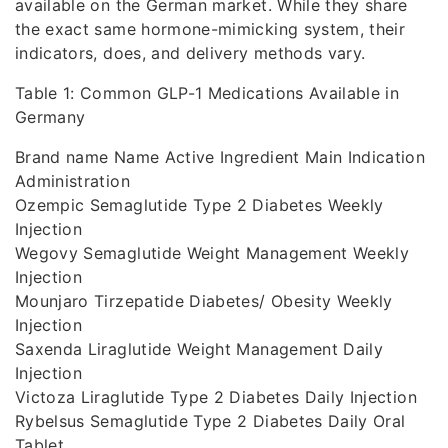
available on the German market. While they share
the exact same hormone-mimicking system, their
indicators, does, and delivery methods vary.
Table 1: Common GLP-1 Medications Available in
Germany
Brand name Name Active Ingredient Main Indication
Administration
Ozempic Semaglutide Type 2 Diabetes Weekly
Injection
Wegovy Semaglutide Weight Management Weekly
Injection
Mounjaro Tirzepatide Diabetes/ Obesity Weekly
Injection
Saxenda Liraglutide Weight Management Daily
Injection
Victoza Liraglutide Type 2 Diabetes Daily Injection
Rybelsus Semaglutide Type 2 Diabetes Daily Oral
Tablet