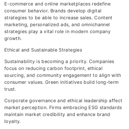
E-commerce and online marketplaces redefine
consumer behavior. Brands develop digital
strategies to be able to increase sales. Content
marketing, personalized ads, and omnichannel
strategies play a vital role in modern company
growth.
Ethical and Sustainable Strategies
Sustainability is becoming a priority. Companies
focus on reducing carbon footprint, ethical
sourcing, and community engagement to align with
consumer values. Green initiatives build long-term
trust.
Corporate governance and ethical leadership affect
market perception. Firms embracing ESG standards
maintain market credibility and enhance brand
loyalty.