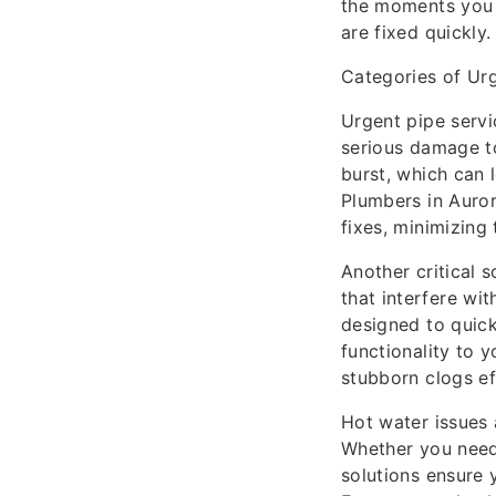
the moments you 
are fixed quickly.
Categories of Ur
Urgent pipe servi
serious damage t
burst, which can 
Plumbers in Auror
fixes, minimizing
Another critical s
that interfere wi
designed to quick
functionality to 
stubborn clogs eff
Hot water issues 
Whether you need 
solutions ensure 