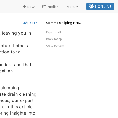
1 ONLINE
New
Publish
Menu
Common Piping Problems & Solutions
FREELY
 leaving you in
Expand all
Back to top
ptured pipe, a
Go to bottom
ation for a
understand that
call an
 plumbing
ate drain cleaning
ices, our expert
In this article,
ing insights into