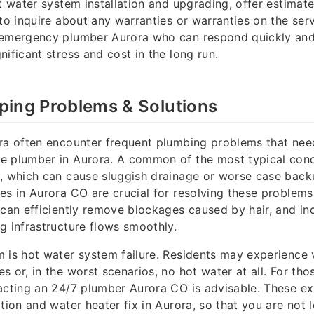
t water system installation and upgrading, offer estimate
 to inquire about any warranties or warranties on the se
 emergency plumber Aurora who can respond quickly and 
nificant stress and cost in the long run.
ing Problems & Solutions
ora often encounter frequent plumbing problems that nee
e plumber in Aurora. A common of the most typical conc
, which can cause sluggish drainage or worse case back
es in Aurora CO are crucial for resolving these problems.
 can efficiently remove blockages caused by hair, and in
g infrastructure flows smoothly.
 is hot water system failure. Residents may experience 
s or, in the worst scenarios, no hot water at all. For th
acting an 24/7 plumber Aurora CO is advisable. These ex
tion and water heater fix in Aurora, so that you are not l