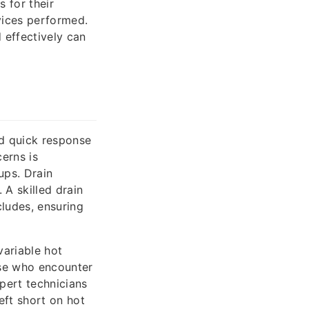
s for their
rvices performed.
effectively can
d quick response
erns is
ups. Drain
 A skilled drain
cludes, ensuring
variable hot
ose who encounter
pert technicians
eft short on hot