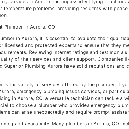
ng services in Aurora encompass identifying problems w
or temperature problems, providing residents with peace
ion.
ht Plumber in Aurora, CO
mber in Aurora, it is essential to evaluate their qualific
or licensed and protected experts to ensure that they me
equirements. Reviewing internet ratings and testimonials
quality of their services and client support. Companies li
 Superior Plumbing Aurora have solid reputations and c
r is the variety of services offered by the plumber. If yo
 Aurora, emergency plumbing issues services, or particular
icing in Aurora, CO, a versatile technician can tackle a w
neficial to choose a plumber who provides emergency plu
lems can arise unexpectedly and require prompt assista
pricing and availability. Many plumbers in Aurora, CO, in