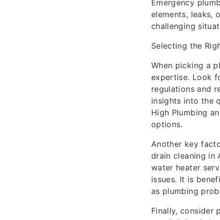
Emergency plumbi
elements, leaks, 
challenging situat
Selecting the Rig
When picking a plu
expertise. Look f
regulations and r
insights into the 
High Plumbing and
options.
Another key facto
drain cleaning in
water heater serv
issues. It is be
as plumbing prob
Finally, consider 