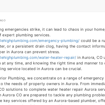
 AGO
 emergencies strike, it can lead to chaos in your home,
f expert plumbing services.
milehighplumbing.com/emergency-plumbing/
could be a ru
er, or a persistent drain clog, having the contact inform
er in Aurora can prevent stress.
ilehighplumbing.com/water-heater-repair/
in Aurora, CO 
 at any time, and knowing the right time and manner to 
g service located in Aurora can be crucial.
erior Plumbing, we concentrate on a range of emergency
 to the needs of property owners in Aurora. From immedi
CO solutions to complete water heater repair Aurora serv
 Aurora CO are prepared to tackle any plumbing problem. 
he key services offered by an Aurora-based plumber, offer