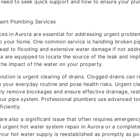
need to seek quick support and how to ensure your pl
gent Plumbing Services
ces in Aurora are essential for addressing urgent proble
o your home. One common service is handling broken pi
lead to flooding and extensive water damage if not addr
a are equipped to locate the source of the leak and imp
 the impact of the water on your property.
olution is urgent clearing of drains. Clogged drains can r
th your everyday routine and pose health risks. Urgent cle
ly remove blockages and ensure effective drainage, res
your pipe system. Professional plumbers use advanced to
iciently.
are also a significant issue that often requires emergency
urgent hot water system repair in Aurora or a complete
your hot water supply is reestablished as promptly as po