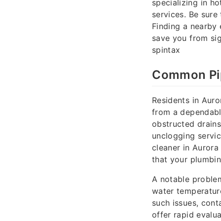
specializing in ho
services. Be sure
Finding a nearby
save you from sig
spintax
Common Pip
Residents in Aur
from a dependabl
obstructed drains
unclogging servic
cleaner in Aurora
that your plumbin
A notable problem
water temperature
such issues, cont
offer rapid evalua