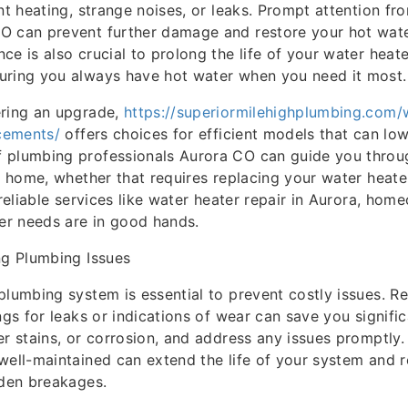
ent heating, strange noises, or leaks. Prompt attention 
O can prevent further damage and restore your hot wate
ce is also crucial to prolong the life of your water heat
uring you always have hot water when you need it most.
ering an upgrade,
https://superiormilehighplumbing.com/
acements/
offers choices for efficient models that can lower
 plumbing professionals Aurora CO can guide you throug
ur home, whether that requires replacing your water heate
 reliable services like water heater repair in Aurora, hom
ter needs are in good hands.
ng Plumbing Issues
plumbing system is essential to prevent costly issues. Re
ngs for leaks or indications of wear can save you signifi
er stains, or corrosion, and address any issues promptly.
well-maintained can extend the life of your system and 
dden breakages.