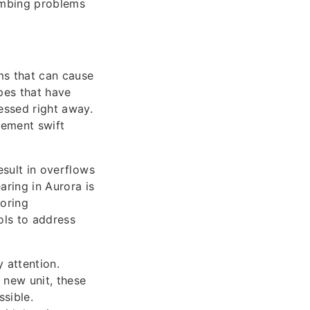
umbing problems
ms that can cause
pes that have
essed right away.
lement swift
esult in overflows
aring in Aurora is
toring
ols to address
 attention.
 new unit, these
ssible.