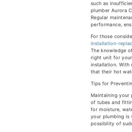
such as insuffici
plumber Aurora C
Regular maintenan
performance, ens
For those consid
installation-repl
The knowledge of
right unit for yo
installation. With
that their hot wa
Tips for Preventi
Maintaining your 
of tubes and fitti
for moisture, wat
your plumbing is 
possibility of su