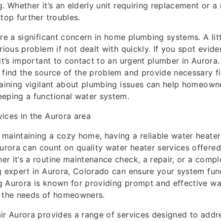
. Whether it’s an elderly unit requiring replacement or a 
top further troubles.
are a significant concern in home plumbing systems. A lit
rious problem if not dealt with quickly. If you spot evid
 it’s important to contact to an urgent plumber in Aurora
 find the source of the problem and provide necessary f
maining vigilant about plumbing issues can help homeown
eping a functional water system.
ices in the Aurora area
maintaining a cozy home, having a reliable water heater i
rora can count on quality water heater services offere
r it’s a routine maintenance check, a repair, or a comp
g expert in Aurora, Colorado can ensure your system func
 Aurora is known for providing prompt and effective wa
t the needs of homeowners.
ir Aurora provides a range of services designed to addre