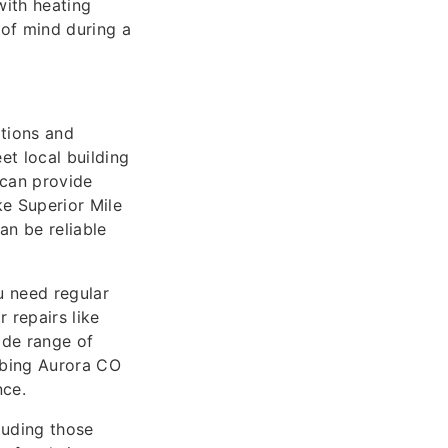
ith heating
 of mind during a
ations and
et local building
 can provide
ke Superior Mile
an be reliable
u need regular
 repairs like
ide range of
mbing Aurora CO
nce.
cluding those