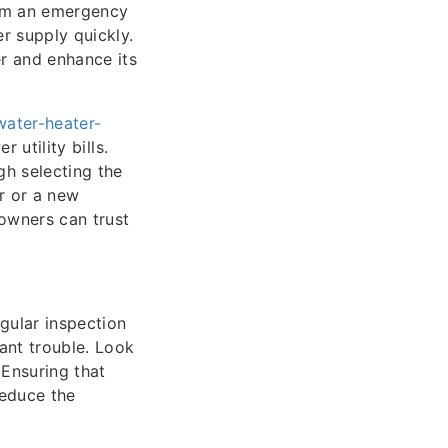
from an emergency
r supply quickly.
er and enhance its
water-heater-
 utility bills.
h selecting the
r or a new
eowners can trust
gular inspection
cant trouble. Look
 Ensuring that
reduce the