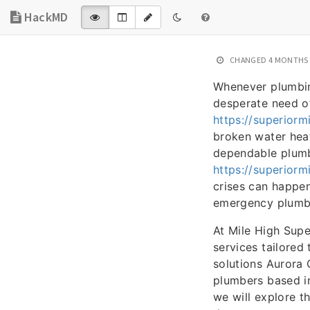
HackMD
CHANGED
4 MONTHS
Whenever plumbing
desperate need o
https://superior
broken water heat
dependable plumb
https://superiorm
crises can happen
emergency plumbin
At Mile High Sup
services tailored
solutions Aurora 
plumbers based in
we will explore t