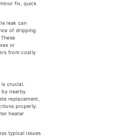
minor fix, quick
tle leak can
ence of dripping
. These
ixes or
ers from costly
s crucial.
d by nearby
lete replacement,
tions properly.
ter heater
ss typical issues