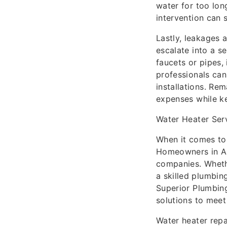
water for too long
intervention can s
Lastly, leakages 
escalate into a se
faucets or pipes,
professionals can
installations. Re
expenses while ke
Water Heater Serv
When it comes to 
Homeowners in Au
companies. Whethe
a skilled plumbin
Superior Plumbing
solutions to mee
Water heater repa