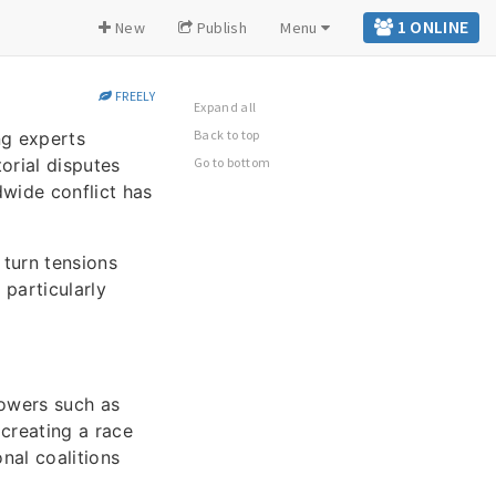
1 ONLINE
New
Publish
Menu
FREELY
Expand all
Back to top
ng experts
orial disputes
Go to bottom
dwide conflict has
 turn tensions
 particularly
powers such as
 creating a race
nal coalitions