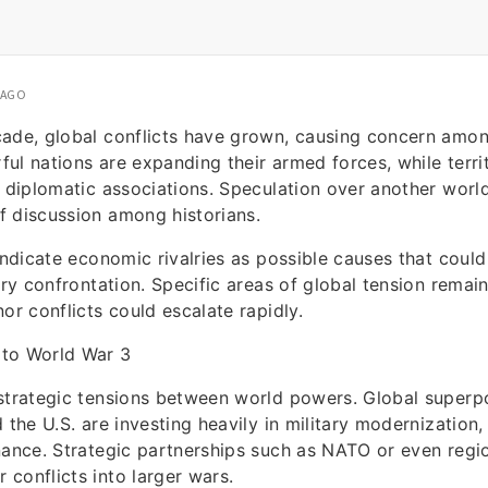
 AGO
cade, global conflicts have grown, causing concern amo
ul nations are expanding their armed forces, while territ
n diplomatic associations. Speculation over another worl
f discussion among historians.
 indicate economic rivalries as possible causes that could
ary confrontation. Specific areas of global tension remain
or conflicts could escalate rapidly.
to World War 3
 strategic tensions between world powers. Global super
 the U.S. are investing heavily in military modernization,
nance. Strategic partnerships such as NATO or even regio
conflicts into larger wars.