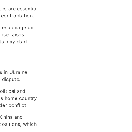
ces are essential
 confrontation.
al espionage on
ence raises
cts may start
s in Ukraine
 dispute.
litical and
 His home country
der conflict.
 China and
positions, which