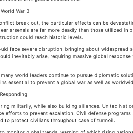
 World War 3
onflict break out, the particular effects can be devastat
ar arsenals are far more deadly than those utilized in p
truction could reach historic levels.
ld face severe disruption, bringing about widespread so
uld inevitably arise, requiring massive global response 
 many world leaders continue to pursue diplomatic soluti
ns essential to prevent a global war as well as worldwid
 Responding
ing militarily, while also building alliances. United Natio
e efforts to prevent escalation. Civil defense programs 
 to protect civilians throughout case of turmoil.
to monitor global trends, warning of which rising nation