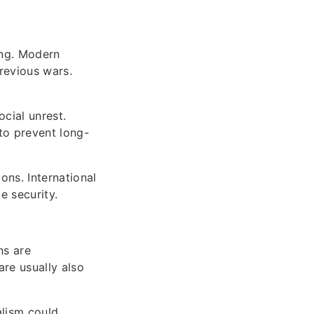
ing. Modern
revious wars.
cial unrest.
to prevent long-
ons. International
e security.
ns are
are usually also
alism could