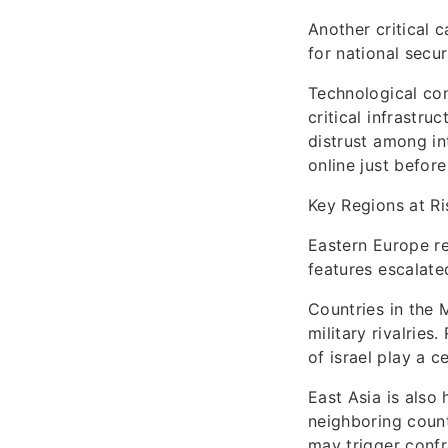
Another critical c
for national secu
Technological con
critical infrastr
distrust among in
online just befor
Key Regions at Ri
Eastern Europe re
features escalate
Countries in the 
military rivalries
of israel play a c
East Asia is also
neighboring coun
may trigger confr