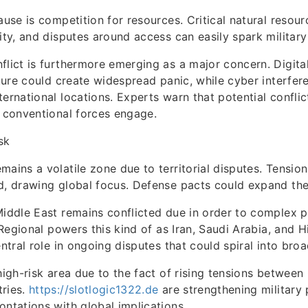
ause is competition for resources. Critical natural resour
rity, and disputes around access can easily spark military
flict is furthermore emerging as a major concern. Digit
ucture could create widespread panic, while cyber interfer
ternational locations. Experts warn that potential confli
e conventional forces engage.
sk
mains a volatile zone due to territorial disputes. Tension
d, drawing global focus. Defense pacts could expand the
Middle East remains conflicted due in order to complex po
. Regional powers this kind of as Iran, Saudi Arabia, and
entral role in ongoing disputes that could spiral into broa
 high-risk area due to the fact of rising tensions between
tries.
https://slotlogic1322.de
are strengthening military 
ontations with global implications.