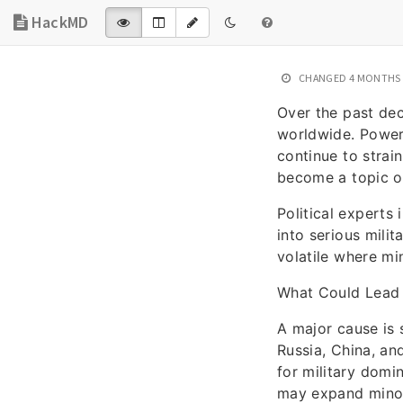
HackMD
CHANGED
4 MONTHS
Over the past de
worldwide. Powerf
continue to strai
become a topic o
Political experts
into serious milit
volatile where min
What Could Lead 
A major cause is
Russia, China, and
for military domi
may expand minor 