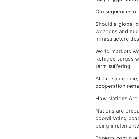
Consequences of
Should a global c
weapons and nucle
Infrastructure des
World markets wou
Refugee surges wo
term suffering.
At the same time,
cooperation remai
How Nations Are
Nations are prepar
coordinating peac
being implemented
Experts continue 