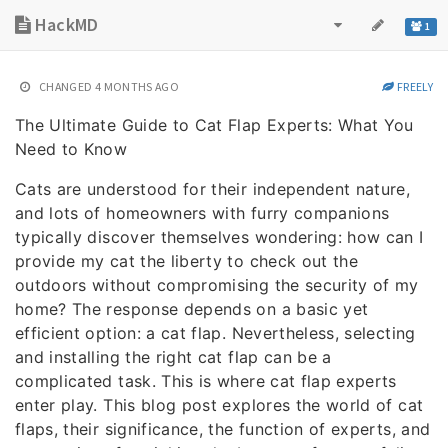
HackMD
1
CHANGED
4 MONTHS AGO
FREELY
The Ultimate Guide to Cat Flap Experts: What You
Need to Know
Cats are understood for their independent nature,
and lots of homeowners with furry companions
typically discover themselves wondering: how can I
provide my cat the liberty to check out the
outdoors without compromising the security of my
home? The response depends on a basic yet
efficient option: a cat flap. Nevertheless, selecting
and installing the right cat flap can be a
complicated task. This is where cat flap experts
enter play. This blog post explores the world of cat
flaps, their significance, the function of experts, and