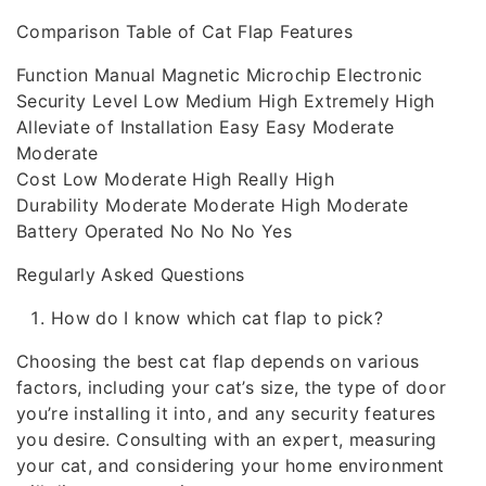
Comparison Table of Cat Flap Features
Function Manual Magnetic Microchip Electronic
Security Level Low Medium High Extremely High
Alleviate of Installation Easy Easy Moderate
Moderate
Cost Low Moderate High Really High
Durability Moderate Moderate High Moderate
Battery Operated No No No Yes
Regularly Asked Questions
How do I know which cat flap to pick?
Choosing the best cat flap depends on various
factors, including your cat’s size, the type of door
you’re installing it into, and any security features
you desire. Consulting with an expert, measuring
your cat, and considering your home environment