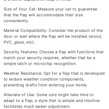
Size of Your Cat: Measure your cat to guarantee
that the flap will accommodate their size
conveniently.
Material Compatibility: Consider the product of the
door or wall where the flap will be installed (wood,
PVC, glass, etc).
Security Features: Choose a flap with functions that
match your security requires, whether that be a
simple latch or microchip recognition.
Weather Resistance: Opt for a flap that is developed
to endure weather condition components,
preventing drafts from entering your home.
Alleviate of Use: Some cats might take time to
adapt to a flap; a style that is simple and intuitive
facilitates much easier adjustment.