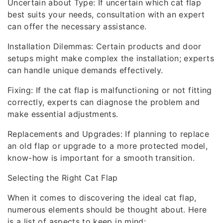
Uncertain about Type: If uncertain which cat flap
best suits your needs, consultation with an expert
can offer the necessary assistance.
Installation Dilemmas: Certain products and door
setups might make complex the installation; experts
can handle unique demands effectively.
Fixing: If the cat flap is malfunctioning or not fitting
correctly, experts can diagnose the problem and
make essential adjustments.
Replacements and Upgrades: If planning to replace
an old flap or upgrade to a more protected model,
know-how is important for a smooth transition.
Selecting the Right Cat Flap
When it comes to discovering the ideal cat flap,
numerous elements should be thought about. Here
is a list of aspects to keep in mind: