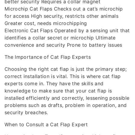
better security Requires a collar magnet
Microchip Cat Flaps Checks out a cat’s microchip
for access High security, restricts other animals
Greater cost, needs microchipping
Electronic Cat Flaps Operated by a sensing unit that
identifies a collar secret or microchip Ultimate
convenience and security Prone to battery issues
The Importance of Cat Flap Experts
Choosing the right cat flap is just the primary step;
correct installation is vital. This is where cat flap
experts come in. They have the skills and
knowledge to make sure that your cat flap is
installed efficiently and correctly, lessening possible
problems such as drafts, problem in operation, and
security breaches.
When to Consult a Cat Flap Expert