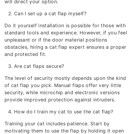
will direct your option.
Can I set up a cat flap myself?
Do it yourself installation is possible for those with
standard tools and experience. However, if you feel
unpleasant or if the door material positions
obstacles, hiring a cat flap expert ensures a proper
and protected fit.
Are cat flaps secure?
The level of security mostly depends upon the kind
of cat flap you pick. Manual flaps offer very little
security, while microchip and electronic versions
provide improved protection against intruders.
How do I train my cat to use the cat flap?
Training your cat includes patience. Start by
motivating them to use the flap by holding it open