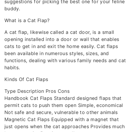
suggestions for picking the best one for your feline
buddy.
What is a Cat Flap?
A cat flap, likewise called a cat door, is a small
opening installed into a door or wall that enables
cats to get in and exit the home easily. Cat flaps
been available in numerous styles, sizes, and
functions, dealing with various family needs and cat
habits.
Kinds Of Cat Flaps
Type Description Pros Cons
Handbook Cat Flaps Standard designed flaps that
permit cats to push them open Simple, economical
Not safe and secure, vulnerable to other animals
Magnetic Cat Flaps Equipped with a magnet that
just opens when the cat approaches Provides much