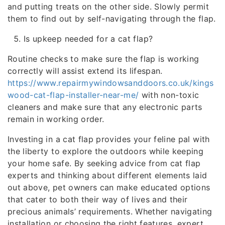
and putting treats on the other side. Slowly permit
them to find out by self-navigating through the flap.
Is upkeep needed for a cat flap?
Routine checks to make sure the flap is working
correctly will assist extend its lifespan.
https://www.repairmywindowsanddoors.co.uk/kings
wood-cat-flap-installer-near-me/
with non-toxic
cleaners and make sure that any electronic parts
remain in working order.
Investing in a cat flap provides your feline pal with
the liberty to explore the outdoors while keeping
your home safe. By seeking advice from cat flap
experts and thinking about different elements laid
out above, pet owners can make educated options
that cater to both their way of lives and their
precious animals’ requirements. Whether navigating
installation or choosing the right features, expert