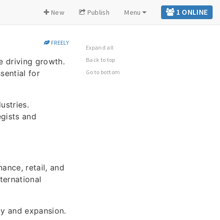
1 ONLINE
New
Publish
Menu
FREELY
Expand all
Back to top
e driving growth.
sential for
Go to bottom
ustries.
egists and
ance, retail, and
ternational
y and expansion.