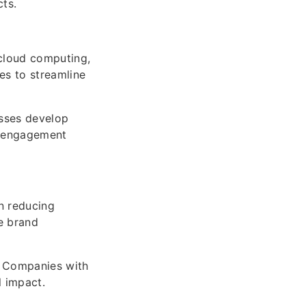
ts.
 cloud computing,
es to streamline
sses develop
er engagement
n reducing
e brand
. Companies with
l impact.