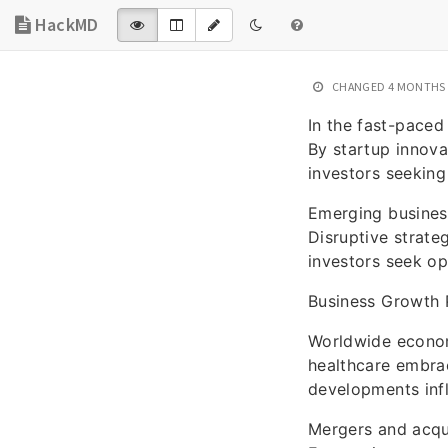
HackMD
CHANGED
4 MONTHS
In the fast-paced
By startup innova
investors seeking
Emerging business
Disruptive strateg
investors seek op
Business Growth 
Worldwide economi
healthcare embrac
developments infl
Mergers and acqu