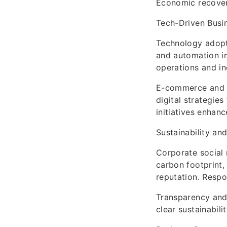
Economic recover
Tech-Driven Busi
Technology adopti
and automation im
operations and inc
E-commerce and o
digital strategie
initiatives enhanc
Sustainability an
Corporate social 
carbon footprint
reputation. Respo
Transparency and 
clear sustainabil