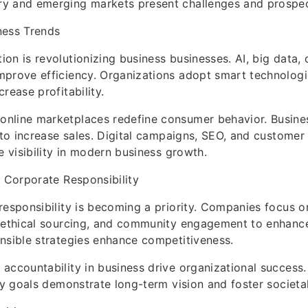
y and emerging markets present challenges and prospec
ness Trends
on is revolutionizing business businesses. AI, big data,
prove efficiency. Organizations adopt smart technologi
rease profitability.
nline marketplaces redefine consumer behavior. Busine
s to increase sales. Digital campaigns, SEO, and custom
e visibility in modern business growth.
d Corporate Responsibility
responsibility is becoming a priority. Companies focus o
, ethical sourcing, and community engagement to enhanc
nsible strategies enhance competitiveness.
accountability in business drive organizational success
ity goals demonstrate long-term vision and foster societa