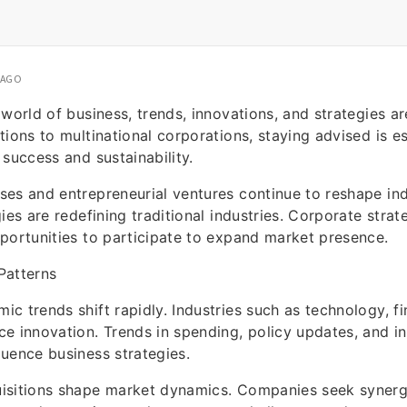
 AGO
 world of business, trends, innovations, and strategies ar
tions to multinational corporations, staying advised is es
 success and sustainability.
es and entrepreneurial ventures continue to reshape ind
ies are redefining traditional industries. Corporate strat
portunities to participate to expand market presence.
Patterns
c trends shift rapidly. Industries such as technology, fin
e innovation. Trends in spending, policy updates, and in
uence business strategies.
isitions shape market dynamics. Companies seek synerg