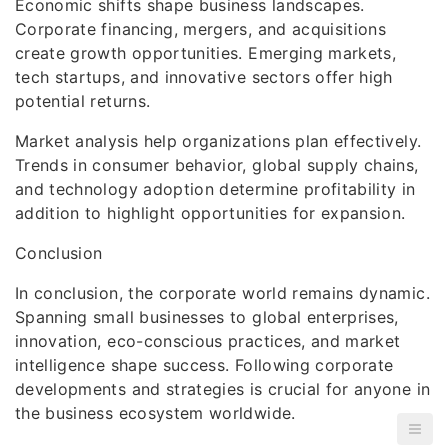
Economic shifts shape business landscapes.
Corporate financing, mergers, and acquisitions
create growth opportunities. Emerging markets,
tech startups, and innovative sectors offer high
potential returns.
Market analysis help organizations plan effectively.
Trends in consumer behavior, global supply chains,
and technology adoption determine profitability in
addition to highlight opportunities for expansion.
Conclusion
In conclusion, the corporate world remains dynamic.
Spanning small businesses to global enterprises,
innovation, eco-conscious practices, and market
intelligence shape success. Following corporate
developments and strategies is crucial for anyone in
the business ecosystem worldwide.