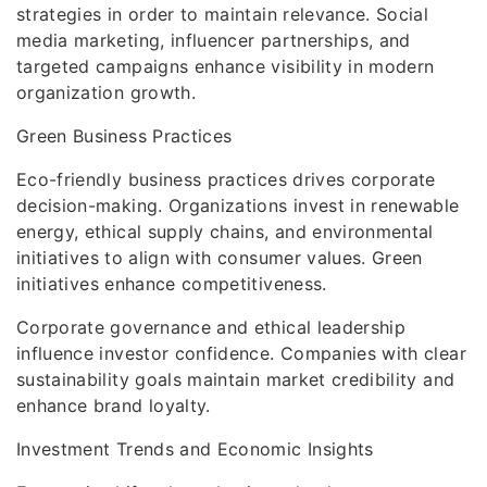
strategies in order to maintain relevance. Social
media marketing, influencer partnerships, and
targeted campaigns enhance visibility in modern
organization growth.
Green Business Practices
Eco-friendly business practices drives corporate
decision-making. Organizations invest in renewable
energy, ethical supply chains, and environmental
initiatives to align with consumer values. Green
initiatives enhance competitiveness.
Corporate governance and ethical leadership
influence investor confidence. Companies with clear
sustainability goals maintain market credibility and
enhance brand loyalty.
Investment Trends and Economic Insights