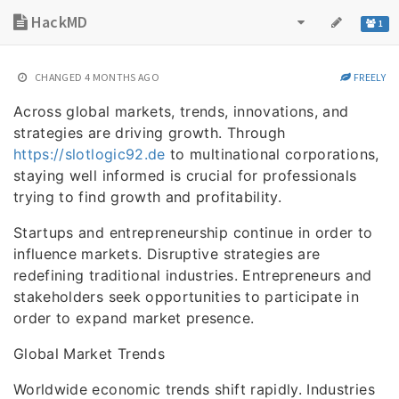
HackMD
1
CHANGED
4 MONTHS AGO
FREELY
Across global markets, trends, innovations, and
strategies are driving growth. Through
https://slotlogic92.de
to multinational corporations,
staying well informed is crucial for professionals
trying to find growth and profitability.
Startups and entrepreneurship continue in order to
influence markets. Disruptive strategies are
redefining traditional industries. Entrepreneurs and
stakeholders seek opportunities to participate in
order to expand market presence.
Global Market Trends
Worldwide economic trends shift rapidly. Industries