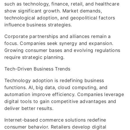
such as technology, finance, retail, and healthcare
show significant growth. Market demands,
technological adoption, and geopolitical factors
influence business strategies.
Corporate partnerships and alliances remain a
focus. Companies seek synergy and expansion.
Growing consumer bases and evolving regulations
require strategic planning.
Tech-Driven Business Trends
Technology adoption is redefining business
functions. AI, big data, cloud computing, and
automation improve efficiency. Companies leverage
digital tools to gain competitive advantages and
deliver better results.
Internet-based commerce solutions redefine
consumer behavior. Retailers develop digital