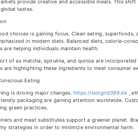
rkets provide creative and accessible meals. This shift 
 global tastes.
ion
ood choices is gaining focus. Clean eating, superfoods, 
mphasized in modern diets. Balanced diets, calorie-cons
 are helping individuals maintain health.
ort of as matcha, spirulina, and quinoa are incorporated
s are highlighting these ingredients to meet consumer e
Conscious Eating
ing is driving major changes.
https://slotgrid399.de
, et
friendly packaging are gaining attention worldwide. Cu
ng green practices.
iners and meat substitutes support a greener planet. Br
my strategies in order to minimize environmental harm.