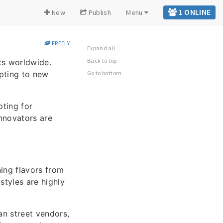
1 ONLINE
New
Publish
Menu
FREELY
Expand all
Back to top
ts worldwide.
apting to new
Go to bottom
pting for
innovators are
ning flavors from
styles are highly
an street vendors,