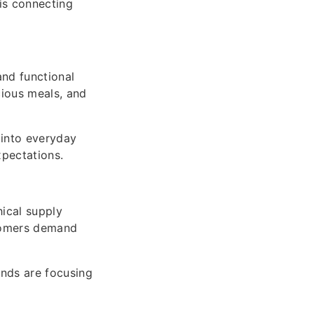
is connecting
and functional
cious meals, and
 into everyday
xpectations.
hical supply
stomers demand
ands are focusing