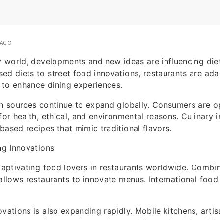
 AGO
ry world, developments and new ideas are influencing die
ed diets to street food innovations, restaurants are ad
 to enhance dining experiences.
in sources continue to expand globally. Consumers are o
 for health, ethical, and environmental reasons. Culinary 
based recipes that mimic traditional flavors.
ing Innovations
 captivating food lovers in restaurants worldwide. Combi
 allows restaurants to innovate menus. International food 
ovations is also expanding rapidly. Mobile kitchens, artis