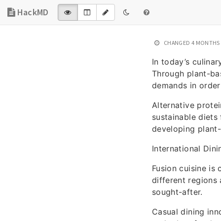
HackMD
CHANGED
4 MONTHS
In today’s culina
Through plant-bas
demands in order
Alternative prote
sustainable diets
developing plant-
International Din
Fusion cuisine is
different regions
sought-after.
Casual dining inn