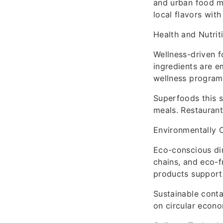
and urban food ma
local flavors with
Health and Nutrit
Wellness-driven f
ingredients are e
wellness programs
Superfoods this s
meals. Restaurant
Environmentally 
Eco-conscious din
chains, and eco-
products supporti
Sustainable conta
on circular econo