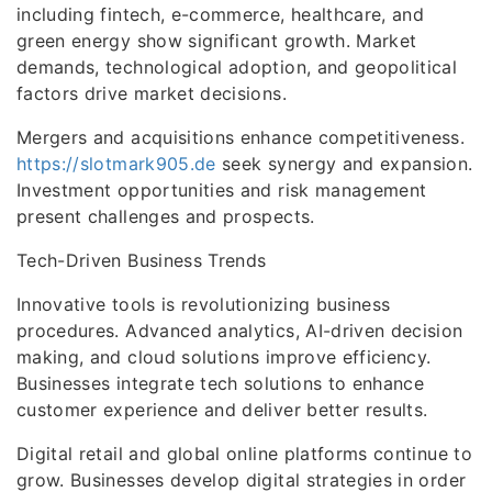
including fintech, e-commerce, healthcare, and
green energy show significant growth. Market
demands, technological adoption, and geopolitical
factors drive market decisions.
Mergers and acquisitions enhance competitiveness.
https://slotmark905.de
seek synergy and expansion.
Investment opportunities and risk management
present challenges and prospects.
Tech-Driven Business Trends
Innovative tools is revolutionizing business
procedures. Advanced analytics, AI-driven decision
making, and cloud solutions improve efficiency.
Businesses integrate tech solutions to enhance
customer experience and deliver better results.
Digital retail and global online platforms continue to
grow. Businesses develop digital strategies in order