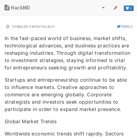
HackMD
1
CHANGED
4 MONTHS AGO
FREELY
In the fast-paced world of business, market shifts,
technological advances, and business practices are
reshaping industries. Through digital transformation
to investment strategies, staying informed is vital
for entrepreneurs seeking growth and profitability.
Startups and entrepreneurship continue to be able
to influence markets. Creative approaches to
commerce are emerging globally. Corporate
strategists and investors seek opportunities to
participate in order to expand market presence.
Global Market Trends
Worldwide economic trends shift rapidly. Sectors