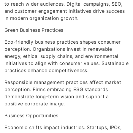
to reach wider audiences. Digital campaigns, SEO,
and customer engagement initiatives drive success
in modern organization growth.
Green Business Practices
Eco-friendly business practices shapes consumer
perception. Organizations invest in renewable
energy, ethical supply chains, and environmental
initiatives to align with consumer values. Sustainable
practices enhance competitiveness.
Responsible management practices affect market
perception. Firms embracing ESG standards
demonstrate long-term vision and support a
positive corporate image.
Business Opportunities
Economic shifts impact industries. Startups, IPOs,