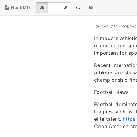
HackMD
CHANGED
4 MONTHS
In modern athleti
major league spor
important for spo
Recent internati
athletes are sho
championship fina
Football News
Football dominate
leagues such as t
elite talent.
https
Copa America crea