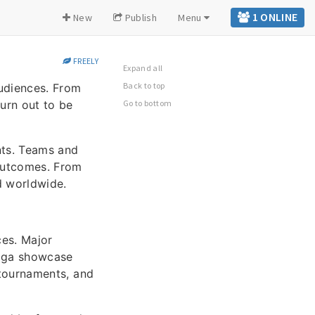
1 ONLINE
New
Publish
Menu
FREELY
Expand all
Back to top
audiences. From
urn out to be
Go to bottom
nts. Teams and
 outcomes. From
d worldwide.
ces. Major
liga showcase
 tournaments, and