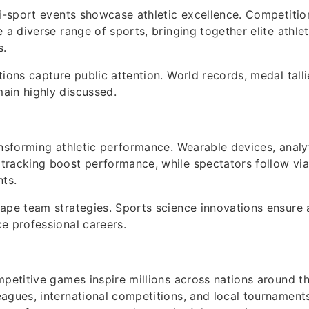
ti-sport events showcase athletic excellence. Competitio
 a diverse range of sports, bringing together elite athle
s.
tions capture public attention. World records, medal tall
ain highly discussed.
ansforming athletic performance. Wearable devices, analy
racking boost performance, while spectators follow via 
nts.
ape team strategies. Sports science innovations ensure 
e professional careers.
mpetitive games inspire millions across nations around t
agues, international competitions, and local tournaments