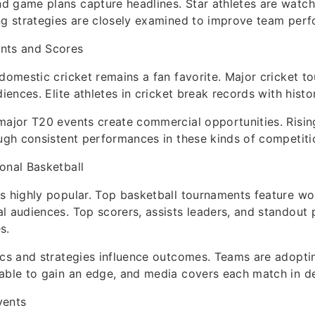
d game plans capture headlines. Star athletes are watc
ng strategies are closely examined to improve team per
nts and Scores
 domestic cricket remains a fan favorite. Major cricket 
diences. Elite athletes in cricket break records with histo
major T20 events create commercial opportunities. Rising
ough consistent performances in these kinds of competiti
onal Basketball
s highly popular. Top basketball tournaments feature wor
l audiences. Top scorers, assists leaders, and standout
s.
ics and strategies influence outcomes. Teams are adopti
able to gain an edge, and media covers each match in de
vents