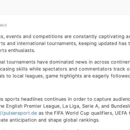
 AGO
cs, events and competitions are constantly captivating 
ts and international tournaments, keeping updated has t
rts enthusiasts.
onal tournaments have dominated news in across contine
wcasing skills while spectators and commentators track
ls to local leagues, game highlights are eagerly followe
s sports headlines continues in order to capture audien
he English Premier League, La Liga, Serie A, and Bundes
://pulsereport.de
as the FIFA World Cup qualifiers, UEFA
te anticipation and shape global rankings.