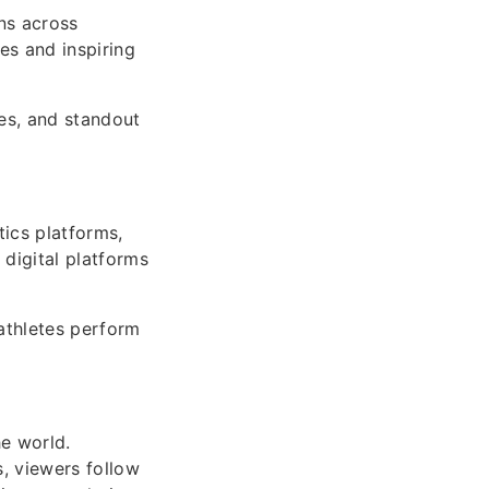
ns across
tes and inspiring
ies, and standout
tics platforms,
digital platforms
athletes perform
he world.
, viewers follow