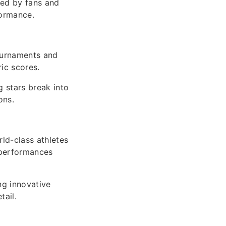
hed by fans and
formance.
tournaments and
ric scores.
 stars break into
ons.
ld-class athletes
 performances
ng innovative
tail.