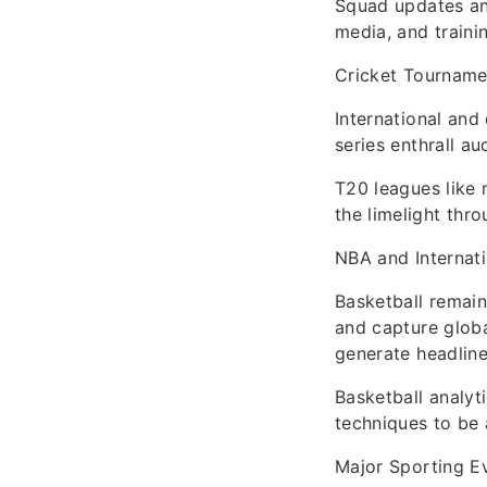
Squad updates an
media, and traini
Cricket Tourname
International and
series enthrall au
T20 leagues like 
the limelight thr
NBA and Internati
Basketball remain
and capture globa
generate headline
Basketball analyt
techniques to be 
Major Sporting E