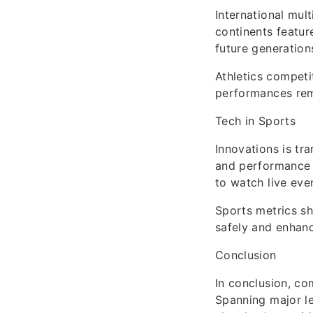
International mul
continents feature
future generation
Athletics competi
performances rem
Tech in Sports
Innovations is tr
and performance t
to watch live eve
Sports metrics sh
safely and enhanc
Conclusion
In conclusion, co
Spanning major le