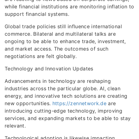
while financial institutions are monitoring inflation to
support financial systems.
Global trade policies still influence international
commerce. Bilateral and multilateral talks are
ongoing to be able to enhance trade, investment,
and market access. The outcomes of such
negotiations are felt globally.
Technology and Innovation Updates
Advancements in technology are reshaping
industries across the particular globe. AI, clean
energy, and innovative tech solutions are creating
new opportunities.
https://zennetwork.de
are
introducing cutting-edge technology, improving
services, and expanding markets to be able to stay
relevant.
Technological adoption is likewise impacting