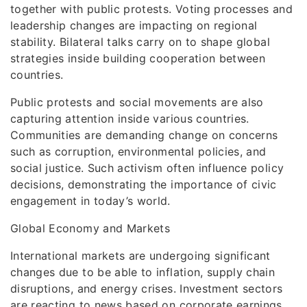
together with public protests. Voting processes and
leadership changes are impacting on regional
stability. Bilateral talks carry on to shape global
strategies inside building cooperation between
countries.
Public protests and social movements are also
capturing attention inside various countries.
Communities are demanding change on concerns
such as corruption, environmental policies, and
social justice. Such activism often influence policy
decisions, demonstrating the importance of civic
engagement in today’s world.
Global Economy and Markets
International markets are undergoing significant
changes due to be able to inflation, supply chain
disruptions, and energy crises. Investment sectors
are reacting to news based on corporate earnings,