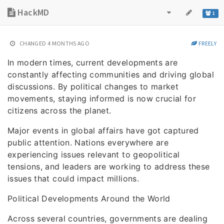
HackMD
1
CHANGED
4 MONTHS AGO
FREELY
In modern times, current developments are
constantly affecting communities and driving global
discussions. By political changes to market
movements, staying informed is now crucial for
citizens across the planet.
Major events in global affairs have got captured
public attention. Nations everywhere are
experiencing issues relevant to geopolitical
tensions, and leaders are working to address these
issues that could impact millions.
Political Developments Around the World
Across several countries, governments are dealing