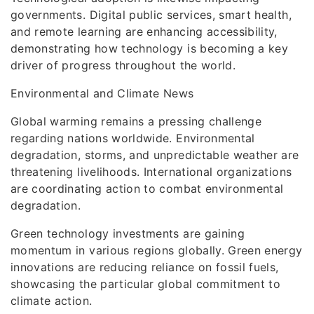
governments. Digital public services, smart health,
and remote learning are enhancing accessibility,
demonstrating how technology is becoming a key
driver of progress throughout the world.
Environmental and Climate News
Global warming remains a pressing challenge
regarding nations worldwide. Environmental
degradation, storms, and unpredictable weather are
threatening livelihoods. International organizations
are coordinating action to combat environmental
degradation.
Green technology investments are gaining
momentum in various regions globally. Green energy
innovations are reducing reliance on fossil fuels,
showcasing the particular global commitment to
climate action.