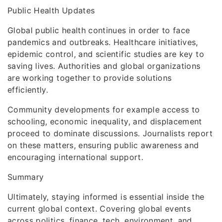
Public Health Updates
Global public health continues in order to face
pandemics and outbreaks. Healthcare initiatives,
epidemic control, and scientific studies are key to
saving lives. Authorities and global organizations
are working together to provide solutions
efficiently.
Community developments for example access to
schooling, economic inequality, and displacement
proceed to dominate discussions. Journalists report
on these matters, ensuring public awareness and
encouraging international support.
Summary
Ultimately, staying informed is essential inside the
current global context. Covering global events
across politics, finance, tech, environment, and