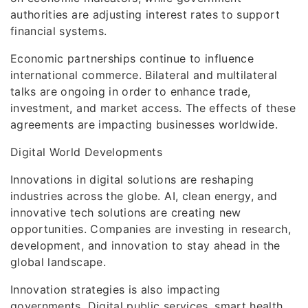
authorities are adjusting interest rates to support
financial systems.
Economic partnerships continue to influence
international commerce. Bilateral and multilateral
talks are ongoing in order to enhance trade,
investment, and market access. The effects of these
agreements are impacting businesses worldwide.
Digital World Developments
Innovations in digital solutions are reshaping
industries across the globe. AI, clean energy, and
innovative tech solutions are creating new
opportunities. Companies are investing in research,
development, and innovation to stay ahead in the
global landscape.
Innovation strategies is also impacting
governments. Digital public services, smart health,