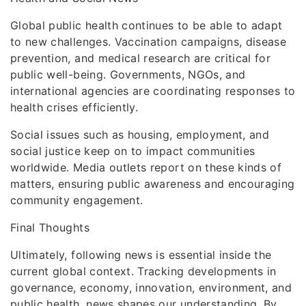
Global public health continues to be able to adapt
to new challenges. Vaccination campaigns, disease
prevention, and medical research are critical for
public well-being. Governments, NGOs, and
international agencies are coordinating responses to
health crises efficiently.
Social issues such as housing, employment, and
social justice keep on to impact communities
worldwide. Media outlets report on these kinds of
matters, ensuring public awareness and encouraging
community engagement.
Final Thoughts
Ultimately, following news is essential inside the
current global context. Tracking developments in
governance, economy, innovation, environment, and
public health, news shapes our understanding. By