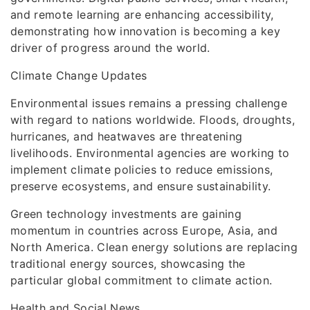
and remote learning are enhancing accessibility,
demonstrating how innovation is becoming a key
driver of progress around the world.
Climate Change Updates
Environmental issues remains a pressing challenge
with regard to nations worldwide. Floods, droughts,
hurricanes, and heatwaves are threatening
livelihoods. Environmental agencies are working to
implement climate policies to reduce emissions,
preserve ecosystems, and ensure sustainability.
Green technology investments are gaining
momentum in countries across Europe, Asia, and
North America. Clean energy solutions are replacing
traditional energy sources, showcasing the
particular global commitment to climate action.
Health and Social News