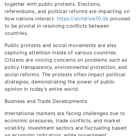
together with public protests. Elections,
referendums, and political reforms are impacting on
how nations interact.
https://slotdrive70.de
proceed
to be pivotal in resolving conflicts between
countries.
Public protests and social movements are also
capturing attention inside of various countries.
Citizens are voicing concerns on problems such as
policy transparency, environmental protection, and
social reforms. The protests often impact political
strategies, demonstrating the power of public
opinion in today’s entire world.
Business and Trade Developments
International markets are facing challenges due to
economic pressures, trade conflicts, and market
volatility. Investment sectors are fluctuating based
on economic indicators, while government