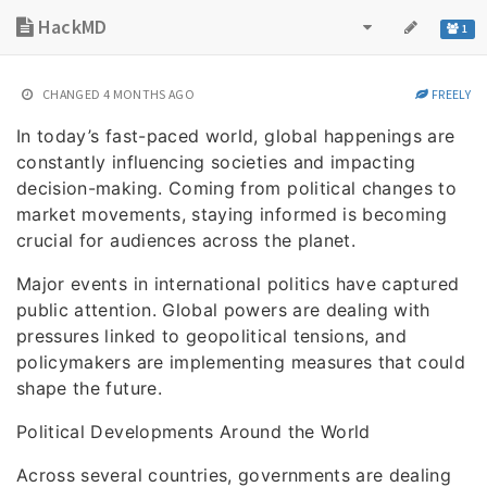
HackMD
1
CHANGED
4 MONTHS AGO
FREELY
In today’s fast-paced world, global happenings are
constantly influencing societies and impacting
decision-making. Coming from political changes to
market movements, staying informed is becoming
crucial for audiences across the planet.
Major events in international politics have captured
public attention. Global powers are dealing with
pressures linked to geopolitical tensions, and
policymakers are implementing measures that could
shape the future.
Political Developments Around the World
Across several countries, governments are dealing